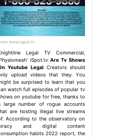
rom www.ispot.tv
Knightline Legal TV Commercial,
'Physiomesh' iSpot.tv
Are Tv Shows
On Youtube Legal
Creators should
only upload videos that they. You
might be surprised to learn that you
can watch full episodes of popular tv
shows on youtube for free, thanks to
a large number of rogue accounts
that are hosting illegal live streams
of. According to the observatory on
piracy and digital content
consumption habits 2022 report, the