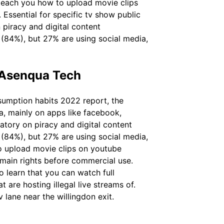
l teach you how to upload movie clips
Essential for specific tv show public
 piracy and digital content
 (84%), but 27% are using social media,
 Asenqua Tech
sumption habits 2022 report, the
ia, mainly on apps like facebook,
tory on piracy and digital content
 (84%), but 27% are using social media,
o upload movie clips on youtube
omain rights before commercial use.
o learn that you can watch full
are hosting illegal live streams of.
 lane near the willingdon exit.