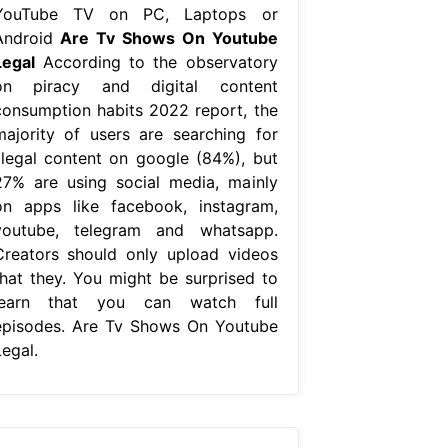
YouTube TV on PC, Laptops or
Android
Are Tv Shows On Youtube
Legal
According to the observatory
on piracy and digital content
consumption habits 2022 report, the
majority of users are searching for
illegal content on google (84%), but
27% are using social media, mainly
on apps like facebook, instagram,
youtube, telegram and whatsapp.
Creators should only upload videos
that they. You might be surprised to
learn that you can watch full
episodes. Are Tv Shows On Youtube
egal.