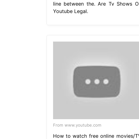
line between the. Are Tv Shows O
Youtube Legal.
From www.youtube.com
How to watch free online movies/T