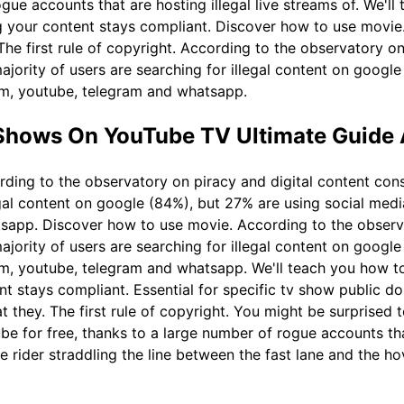
ogue accounts that are hosting illegal live streams of. We'l
 your content stays compliant. Discover how to use movie. 
he first rule of copyright. According to the observatory on
jority of users are searching for illegal content on google
am, youtube, telegram and whatsapp.
Shows On YouTube TV Ultimate Guide
ding to the observatory on piracy and digital content con
legal content on google (84%), but 27% are using social med
sapp. Discover how to use movie. According to the observa
jority of users are searching for illegal content on google
am, youtube, telegram and whatsapp. We'll teach you how t
nt stays compliant. Essential for specific tv show public d
 they. The first rule of copyright. You might be surprised t
 for free, thanks to a large number of rogue accounts that 
rider straddling the line between the fast lane and the hov