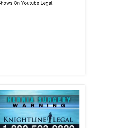
Shows On Youtube Legal.