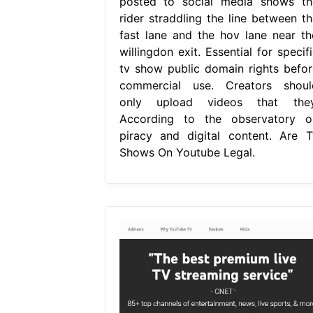
posted to social media shows th
rider straddling the line between th
fast lane and the hov lane near th
willingdon exit. Essential for specif
tv show public domain rights befor
commercial use. Creators shoul
only upload videos that they
According to the observatory o
piracy and digital content. Are T
Shows On Youtube Legal.