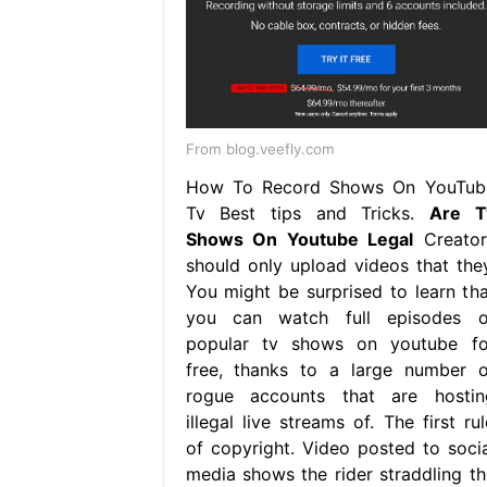
From blog.veefly.com
How To Record Shows On YouTub
Tv Best tips and Tricks.
Are T
Shows On Youtube Legal
Creator
should only upload videos that they
You might be surprised to learn tha
you can watch full episodes o
popular tv shows on youtube fo
free, thanks to a large number o
rogue accounts that are hostin
illegal live streams of. The first ru
of copyright. Video posted to socia
media shows the rider straddling th