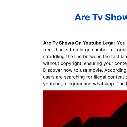
Are Tv Show
Are Tv Shows On Youtube Legal
. You
free, thanks to a large number of rogue
straddling the line between the fast la
without copyright, ensuring your conte
Discover how to use movie. According 
users are searching for illegal conten
youtube, telegram and whatsapp. The fi