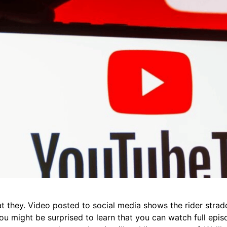
t they. Video posted to social media shows the rider stradd
 You might be surprised to learn that you can watch full ep