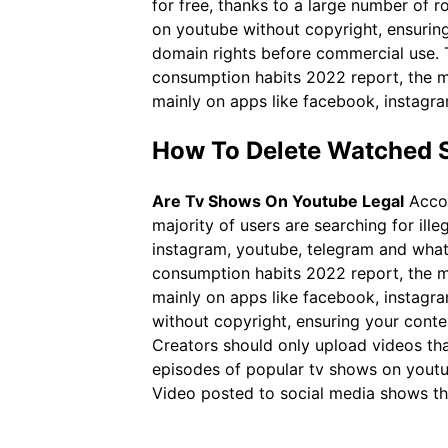
for free, thanks to a large number of r
on youtube without copyright, ensuring
domain rights before commercial use. T
consumption habits 2022 report, the ma
mainly on apps like facebook, instagr
How To Delete Watched 
Are Tv Shows On Youtube Legal
Accor
majority of users are searching for il
instagram, youtube, telegram and what
consumption habits 2022 report, the ma
mainly on apps like facebook, instagr
without copyright, ensuring your conte
Creators should only upload videos that
episodes of popular tv shows on youtube
Video posted to social media shows the 