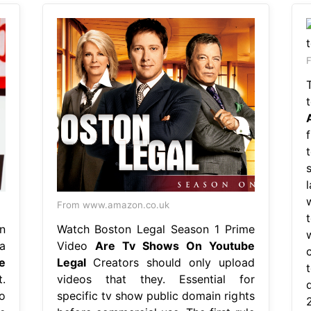
F
From www.amazon.co.uk
n
Watch Boston Legal Season 1 Prime
a
Video
Are Tv Shows On Youtube
e
Legal
Creators should only upload
.
videos that they. Essential for
o
specific tv show public domain rights