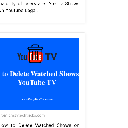
majority of users are. Are Tv Shows
On Youtube Legal.
rom crazytechtricks.com
How to Delete Watched Shows on