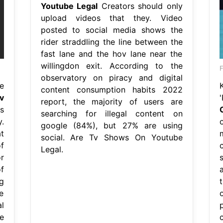
Youtube Legal
Creators should only
upload videos that they. Video
posted to social media shows the
rider straddling the line between the
fast lane and the hov lane near the
willingdon exit. According to the
F
observatory on piracy and digital
e
content consumption habits 2022
v
report, the majority of users are
s
searching for illegal content on
.
google (84%), but 27% are using
t
social. Are Tv Shows On Youtube
f
Legal.
r
f
g
le
l
e