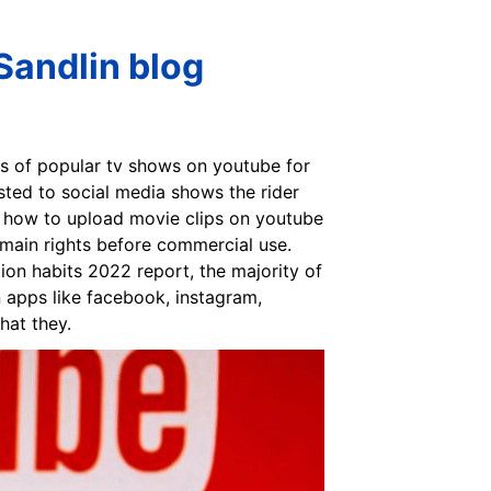
Sandlin blog
es of popular tv shows on youtube for
osted to social media shows the rider
ou how to upload movie clips on youtube
omain rights before commercial use.
on habits 2022 report, the majority of
n apps like facebook, instagram,
hat they.