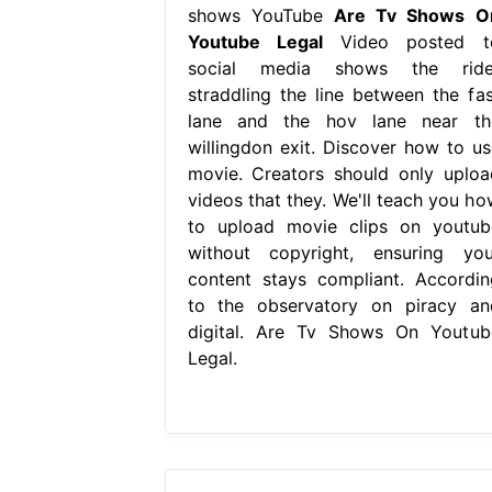
shows YouTube
Are Tv Shows O
Youtube Legal
Video posted t
social media shows the ride
straddling the line between the fas
lane and the hov lane near th
willingdon exit. Discover how to us
movie. Creators should only uploa
videos that they. We'll teach you ho
to upload movie clips on youtub
without copyright, ensuring you
content stays compliant. Accordin
to the observatory on piracy an
digital. Are Tv Shows On Youtub
Legal.