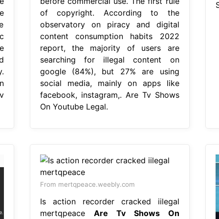
e
before commercial use. The first rule
e
of copyright. According to the
e
observatory on piracy and digital
ic
content consumption habits 2022
e
report, the majority of users are
d
searching for illegal content on
.
google (84%), but 27% are using
n
social media, mainly on apps like
v
facebook, instagram,. Are Tv Shows
On Youtube Legal.
From mertqpeace.weebly.com
Is action recorder cracked iilegal
mertqpeace
Are Tv Shows On