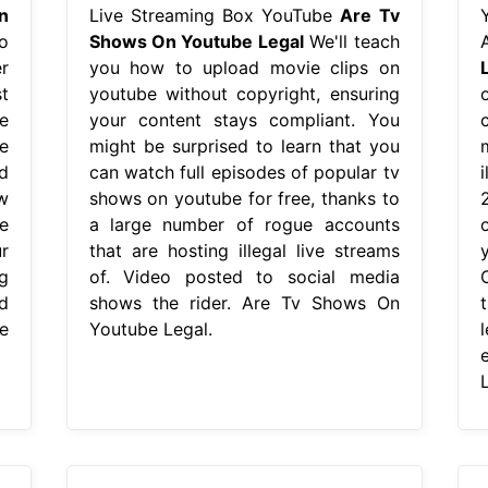
n
Live Streaming Box YouTube
Are Tv
o
Shows On Youtube Legal
We'll teach
r
you how to upload movie clips on
t
youtube without copyright, ensuring
e
your content stays compliant. You
e
might be surprised to learn that you
d
can watch full episodes of popular tv
w
shows on youtube for free, thanks to
e
a large number of rogue accounts
r
that are hosting illegal live streams
g
of. Video posted to social media
d
shows the rider. Are Tv Shows On
e
Youtube Legal.
L