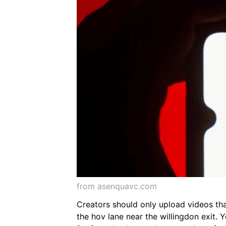
from asenquavc.com
Creators should only upload videos tha
the hov lane near the willingdon exit.