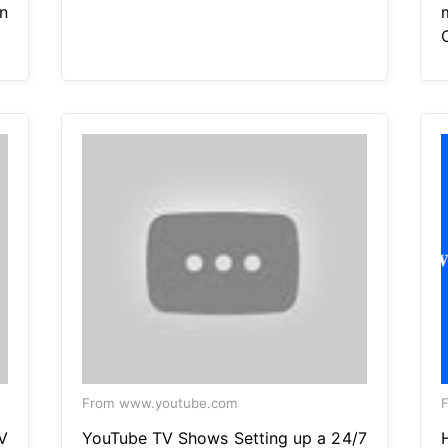
n
From www.youtube.com
F
V
YouTube TV Shows Setting up a 24/7