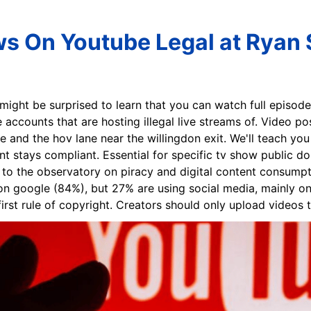
s On Youtube Legal at Ryan 
 might be surprised to learn that you can watch full episod
 accounts that are hosting illegal live streams of. Video p
ne and the hov lane near the willingdon exit. We'll teach y
nt stays compliant. Essential for specific tv show public d
to the observatory on piracy and digital content consumpti
t on google (84%), but 27% are using social media, mainly o
rst rule of copyright. Creators should only upload videos t