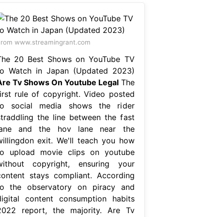
rom www.streamingrant.com
The 20 Best Shows on YouTube TV
to Watch in Japan (Updated 2023)
Are Tv Shows On Youtube Legal
The
first rule of copyright. Video posted
to social media shows the rider
straddling the line between the fast
lane and the hov lane near the
willingdon exit. We'll teach you how
to upload movie clips on youtube
without copyright, ensuring your
content stays compliant. According
to the observatory on piracy and
digital content consumption habits
2022 report, the majority. Are Tv