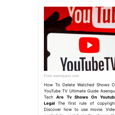
From asenquavc.com
How To Delete Watched Shows O
YouTube TV Ultimate Guide Asenqu
Tech
Are Tv Shows On Youtub
Legal
The first rule of copyright
Discover how to use movie. Vide