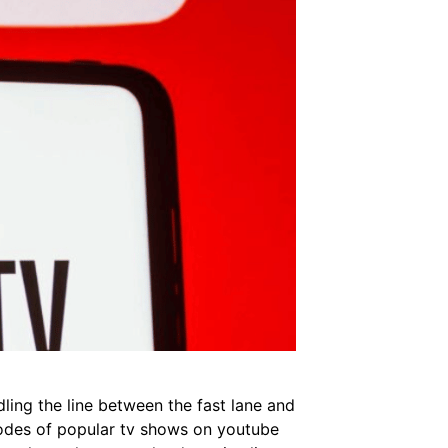
ling the line between the fast lane and
isodes of popular tv shows on youtube