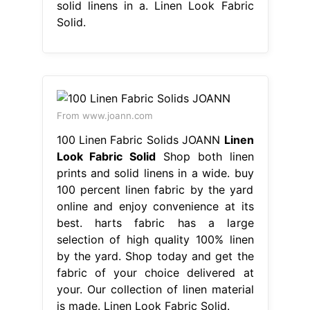
solid linens in a. Linen Look Fabric
Solid.
From www.joann.com
100 Linen Fabric Solids JOANN
Linen
Look Fabric Solid
Shop both linen
prints and solid linens in a wide. buy
100 percent linen fabric by the yard
online and enjoy convenience at its
best. harts fabric has a large
selection of high quality 100% linen
by the yard. Shop today and get the
fabric of your choice delivered at
your. Our collection of linen material
is made. Linen Look Fabric Solid.