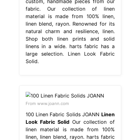
custom, handmade pieces from our
fabric. Our collection of linen
material is made from 100% linen,
linen blend, rayon. Renowned for its
natural charm and resilience, linen.
Shop both linen prints and solid
linens in a wide. harts fabric has a
large selection. Linen Look Fabric
Solid.
From www.joann.com
100 Linen Fabric Solids JOANN
Linen
Look Fabric Solid
Our collection of
linen material is made from 100%
linen, linen blend, rayon. harts fabric