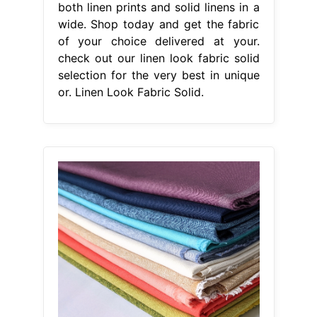
both linen prints and solid linens in a
wide. Shop today and get the fabric
of your choice delivered at your.
check out our linen look fabric solid
selection for the very best in unique
or. Linen Look Fabric Solid.