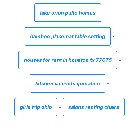
lake orion pulte homes
-
bamboo placemat table setting
-
houses for rent in houston tx 77075
-
kitchen cabinets quotation
-
girls trip ohio
-
salons renting chairs