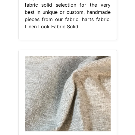
fabric solid selection for the very
best in unique or custom, handmade
pieces from our fabric. harts fabric.
Linen Look Fabric Solid.