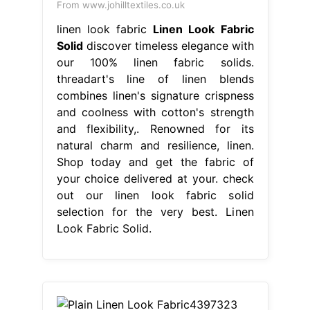
From www.johilltextiles.co.uk
linen look fabric
Linen Look Fabric
Solid
discover timeless elegance with
our 100% linen fabric solids.
threadart's line of linen blends
combines linen's signature crispness
and coolness with cotton's strength
and flexibility,. Renowned for its
natural charm and resilience, linen.
Shop today and get the fabric of
your choice delivered at your. check
out our linen look fabric solid
selection for the very best. Linen
Look Fabric Solid.