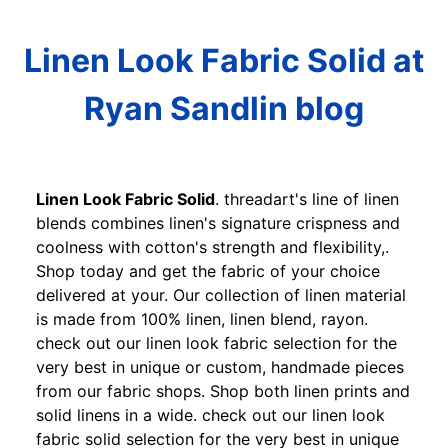
Linen Look Fabric Solid at
Ryan Sandlin blog
Linen Look Fabric Solid
. threadart's line of linen
blends combines linen's signature crispness and
coolness with cotton's strength and flexibility,.
Shop today and get the fabric of your choice
delivered at your. Our collection of linen material
is made from 100% linen, linen blend, rayon.
check out our linen look fabric selection for the
very best in unique or custom, handmade pieces
from our fabric shops. Shop both linen prints and
solid linens in a wide. check out our linen look
fabric solid selection for the very best in unique