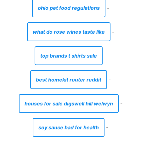
ohio pet food regulations
-
what do rose wines taste like
-
top brands t shirts sale
-
best homekit router reddit
-
houses for sale digswell hill welwyn
-
soy sauce bad for health
-