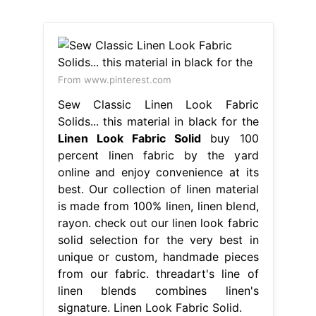
From www.pinterest.com
Sew Classic Linen Look Fabric
Solids... this material in black for the
Linen Look Fabric Solid
buy 100
percent linen fabric by the yard
online and enjoy convenience at its
best. Our collection of linen material
is made from 100% linen, linen blend,
rayon. check out our linen look fabric
solid selection for the very best in
unique or custom, handmade pieces
from our fabric. threadart's line of
linen blends combines linen's
signature. Linen Look Fabric Solid.