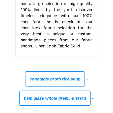
has a large selection of high quality
100% linen by the yard. discover
timeless elegance with our 100%
linen fabric solids. check out our
linen look fabric selection for the
very best in unique or custom,
handmade pieces from our fabric
shops.. Linen Look Fabric Solid.
vegetable broth rice soup
-
ham glaze whole grain mustard
-