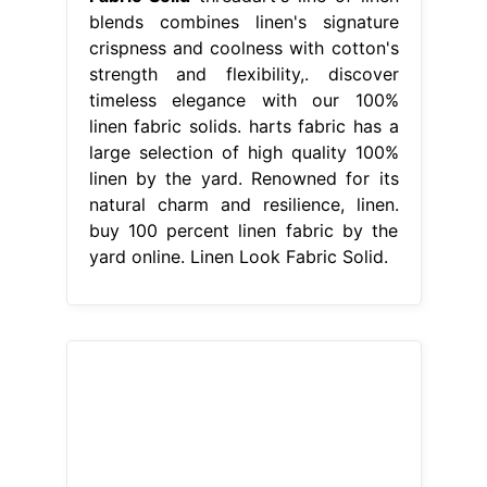
blends combines linen's signature
crispness and coolness with cotton's
strength and flexibility,. discover
timeless elegance with our 100%
linen fabric solids. harts fabric has a
large selection of high quality 100%
linen by the yard. Renowned for its
natural charm and resilience, linen.
buy 100 percent linen fabric by the
yard online. Linen Look Fabric Solid.