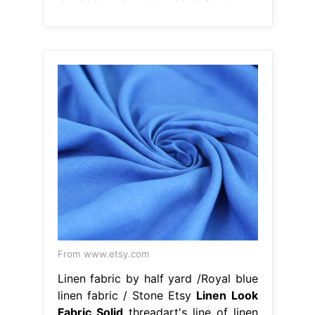
From www.etsy.com
Linen fabric by half yard /Royal blue
linen fabric / Stone Etsy
Linen Look
Fabric Solid
threadart's line of linen