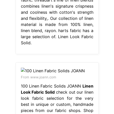
combines linen's signature crispness
and coolness with cotton's strength
and flexibility,. Our collection of linen
material is made from 100% linen,
linen blend, rayon. harts fabric has a
large selection of. Linen Look Fabric
Solid.
From www.joann.com
100 Linen Fabric Solids JOANN
Linen
Look Fabric Solid
check out our linen
look fabric selection for the very
best in unique or custom, handmade
pieces from our fabric shops. Shop