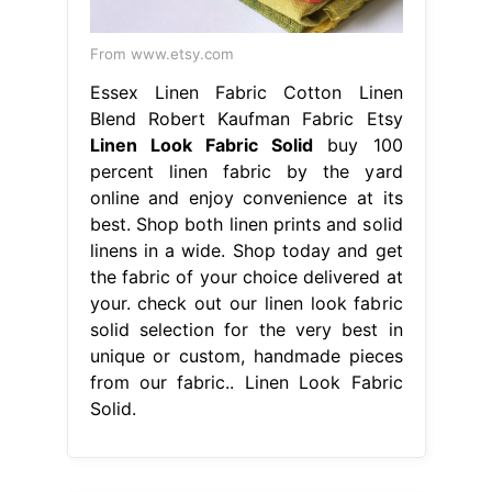
From www.etsy.com
Essex Linen Fabric Cotton Linen
Blend Robert Kaufman Fabric Etsy
Linen Look Fabric Solid
buy 100
percent linen fabric by the yard
online and enjoy convenience at its
best. Shop both linen prints and solid
linens in a wide. Shop today and get
the fabric of your choice delivered at
your. check out our linen look fabric
solid selection for the very best in
unique or custom, handmade pieces
from our fabric.. Linen Look Fabric
Solid.