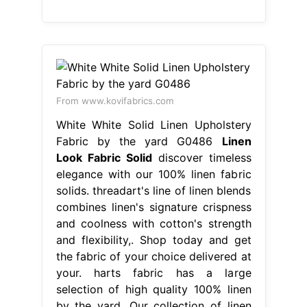
From www.kovifabrics.com
White White Solid Linen Upholstery
Fabric by the yard G0486
Linen
Look Fabric Solid
discover timeless
elegance with our 100% linen fabric
solids. threadart's line of linen blends
combines linen's signature crispness
and coolness with cotton's strength
and flexibility,. Shop today and get
the fabric of your choice delivered at
your. harts fabric has a large
selection of high quality 100% linen
by the yard. Our collection of linen