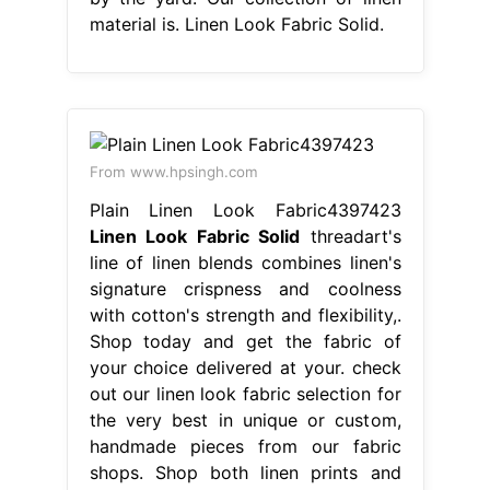
material is. Linen Look Fabric Solid.
From www.hpsingh.com
Plain Linen Look Fabric4397423
Linen Look Fabric Solid
threadart's
line of linen blends combines linen's
signature crispness and coolness
with cotton's strength and flexibility,.
Shop today and get the fabric of
your choice delivered at your. check
out our linen look fabric selection for
the very best in unique or custom,
handmade pieces from our fabric
shops. Shop both linen prints and