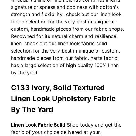
signature crispness and coolness with cotton's
strength and flexibility,. check out our linen look
fabric selection for the very best in unique or
custom, handmade pieces from our fabric shops.
Renowned for its natural charm and resilience,
linen. check out our linen look fabric solid
selection for the very best in unique or custom,
handmade pieces from our fabric. harts fabric
has a large selection of high quality 100% linen
by the yard.
C133 Ivory, Solid Textured
Linen Look Upholstery Fabric
By The Yard
Linen Look Fabric Solid
Shop today and get the
fabric of your choice delivered at your.