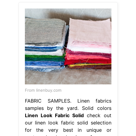
From linenbuy.com
FABRIC SAMPLES. Linen fabrics
samples by the yard. Solid colors
Linen Look Fabric Solid
check out
our linen look fabric solid selection
for the very best in unique or