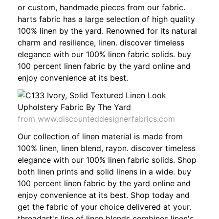
or custom, handmade pieces from our fabric.
harts fabric has a large selection of high quality
100% linen by the yard. Renowned for its natural
charm and resilience, linen. discover timeless
elegance with our 100% linen fabric solids. buy
100 percent linen fabric by the yard online and
enjoy convenience at its best.
from www.discounteddesignerfabrics.com
Our collection of linen material is made from
100% linen, linen blend, rayon. discover timeless
elegance with our 100% linen fabric solids. Shop
both linen prints and solid linens in a wide. buy
100 percent linen fabric by the yard online and
enjoy convenience at its best. Shop today and
get the fabric of your choice delivered at your.
threadart's line of linen blends combines linen's