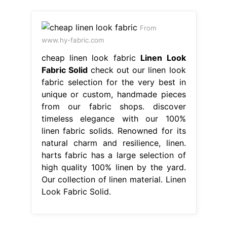
From
www.hy-fabric.com
cheap linen look fabric
Linen Look
Fabric Solid
check out our linen look
fabric selection for the very best in
unique or custom, handmade pieces
from our fabric shops. discover
timeless elegance with our 100%
linen fabric solids. Renowned for its
natural charm and resilience, linen.
harts fabric has a large selection of
high quality 100% linen by the yard.
Our collection of linen material. Linen
Look Fabric Solid.