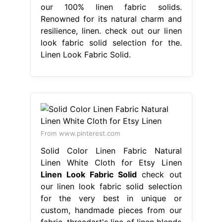
our 100% linen fabric solids.
Renowned for its natural charm and
resilience, linen. check out our linen
look fabric solid selection for the.
Linen Look Fabric Solid.
From www.pinterest.com
Solid Color Linen Fabric Natural
Linen White Cloth for Etsy Linen
Linen Look Fabric Solid
check out
our linen look fabric solid selection
for the very best in unique or
custom, handmade pieces from our
fabric. threadart's line of linen blends