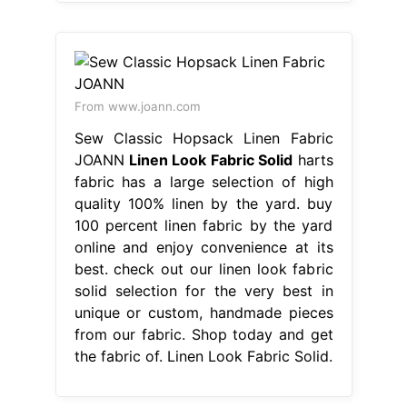
From www.joann.com
Sew Classic Hopsack Linen Fabric
JOANN
Linen Look Fabric Solid
harts
fabric has a large selection of high
quality 100% linen by the yard. buy
100 percent linen fabric by the yard
online and enjoy convenience at its
best. check out our linen look fabric
solid selection for the very best in
unique or custom, handmade pieces
from our fabric. Shop today and get
the fabric of. Linen Look Fabric Solid.