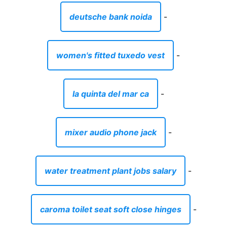
deutsche bank noida
-
women's fitted tuxedo vest
-
la quinta del mar ca
-
mixer audio phone jack
-
water treatment plant jobs salary
-
caroma toilet seat soft close hinges
-