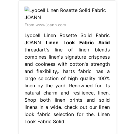
From www.joann.com
Lyocell Linen Rosette Solid Fabric
JOANN
Linen Look Fabric Solid
threadart's line of linen blends
combines linen's signature crispness
and coolness with cotton's strength
and flexibility,. harts fabric has a
large selection of high quality 100%
linen by the yard. Renowned for its
natural charm and resilience, linen.
Shop both linen prints and solid
linens in a wide. check out our linen
look fabric selection for the. Linen
Look Fabric Solid.