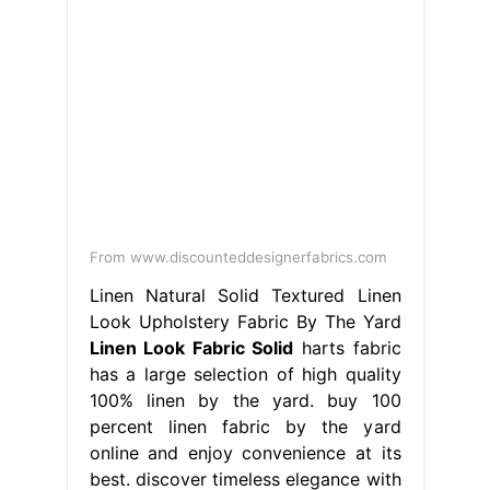
From www.discounteddesignerfabrics.com
Linen Natural Solid Textured Linen
Look Upholstery Fabric By The Yard
Linen Look Fabric Solid
harts fabric
has a large selection of high quality
100% linen by the yard. buy 100
percent linen fabric by the yard
online and enjoy convenience at its
best. discover timeless elegance with