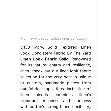
From www.discounteddesignerfabrics.com
C133 Ivory, Solid Textured Linen
Look Upholstery Fabric By The Yard
Linen Look Fabric Solid
Renowned
for its natural charm and resilience,
linen. check out our linen look fabric
selection for the very best in unique
or custom, handmade pieces from
our fabric shops. threadart's line of
linen blends combines linen's
signature crispness and coolness
with cotton's strength and flexibility,.