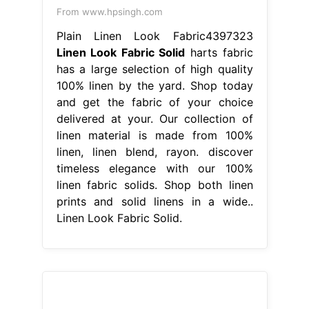
From www.hpsingh.com
Plain Linen Look Fabric4397323
Linen Look Fabric Solid
harts fabric
has a large selection of high quality
100% linen by the yard. Shop today
and get the fabric of your choice
delivered at your. Our collection of
linen material is made from 100%
linen, linen blend, rayon. discover
timeless elegance with our 100%
linen fabric solids. Shop both linen
prints and solid linens in a wide..
Linen Look Fabric Solid.