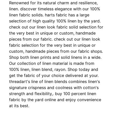
Renowned for its natural charm and resilience,
linen. discover timeless elegance with our 100%
linen fabric solids. harts fabric has a large
selection of high quality 100% linen by the yard.
check out our linen look fabric solid selection for
the very best in unique or custom, handmade
pieces from our fabric. check out our linen look
fabric selection for the very best in unique or
custom, handmade pieces from our fabric shops.
Shop both linen prints and solid linens in a wide.
Our collection of linen material is made from
100% linen, linen blend, rayon. Shop today and
get the fabric of your choice delivered at your.
threadart's line of linen blends combines linen's
signature crispness and coolness with cotton's
strength and flexibility,. buy 100 percent linen
fabric by the yard online and enjoy convenience
at its best.