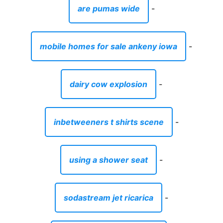
are pumas wide
-
mobile homes for sale ankeny iowa
-
dairy cow explosion
-
inbetweeners t shirts scene
-
using a shower seat
-
sodastream jet ricarica
-