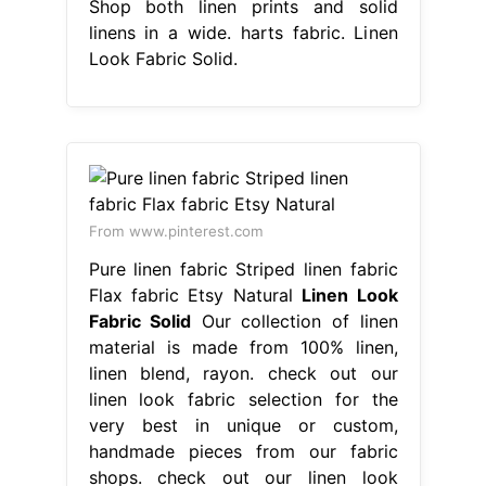
Shop both linen prints and solid
linens in a wide. harts fabric. Linen
Look Fabric Solid.
From www.pinterest.com
Pure linen fabric Striped linen fabric
Flax fabric Etsy Natural
Linen Look
Fabric Solid
Our collection of linen
material is made from 100% linen,
linen blend, rayon. check out our
linen look fabric selection for the
very best in unique or custom,
handmade pieces from our fabric
shops. check out our linen look