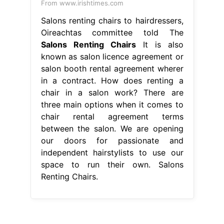
From www.irishtimes.com
Salons renting chairs to hairdressers,
Oireachtas committee told The
Salons Renting Chairs
It is also
known as salon licence agreement or
salon booth rental agreement wherer
in a contract. How does renting a
chair in a salon work? There are
three main options when it comes to
chair rental agreement terms
between the salon. We are opening
our doors for passionate and
independent hairstylists to use our
space to run their own. Salons
Renting Chairs.