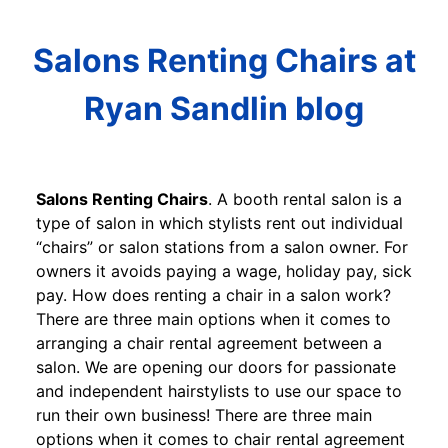
Salons Renting Chairs at
Ryan Sandlin blog
Salons Renting Chairs
. A booth rental salon is a
type of salon in which stylists rent out individual
“chairs” or salon stations from a salon owner. For
owners it avoids paying a wage, holiday pay, sick
pay. How does renting a chair in a salon work?
There are three main options when it comes to
arranging a chair rental agreement between a
salon. We are opening our doors for passionate
and independent hairstylists to use our space to
run their own business! There are three main
options when it comes to chair rental agreement