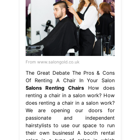
From www.salongold.co.uk
The Great Debate The Pros & Cons
Of Renting A Chair In Your Salon
Salons Renting Chairs
How does
renting a chair in a salon work? How
does renting a chair in a salon work?
We are opening our doors for
passionate and independent
hairstylists to use our space to run
their own business! A booth rental