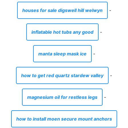
houses for sale digswell hill welwyn
-
inflatable hot tubs any good
-
manta sleep mask ice
-
how to get red quartz stardew valley
-
magnesium oil for restless legs
-
how to install moen secure mount anchors