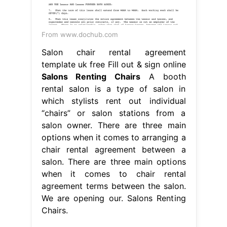
From www.dochub.com
Salon chair rental agreement
template uk free Fill out & sign online
Salons Renting Chairs
A booth
rental salon is a type of salon in
which stylists rent out individual
“chairs” or salon stations from a
salon owner. There are three main
options when it comes to arranging a
chair rental agreement between a
salon. There are three main options
when it comes to chair rental
agreement terms between the salon.
We are opening our. Salons Renting
Chairs.