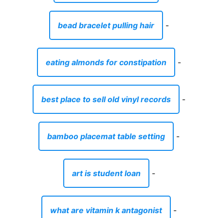
bead bracelet pulling hair
-
eating almonds for constipation
-
best place to sell old vinyl records
-
bamboo placemat table setting
-
art is student loan
-
what are vitamin k antagonist
-