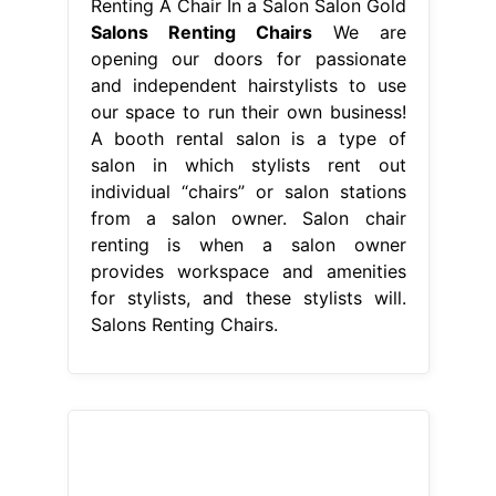
Renting A Chair In a Salon Salon Gold
Salons Renting Chairs
We are
opening our doors for passionate
and independent hairstylists to use
our space to run their own business!
A booth rental salon is a type of
salon in which stylists rent out
individual “chairs” or salon stations
from a salon owner. Salon chair
renting is when a salon owner
provides workspace and amenities
for stylists, and these stylists will.
Salons Renting Chairs.