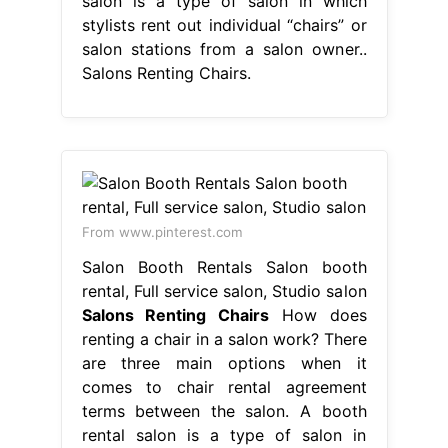
salon is a type of salon in which
stylists rent out individual “chairs” or
salon stations from a salon owner..
Salons Renting Chairs.
From www.pinterest.com
Salon Booth Rentals Salon booth
rental, Full service salon, Studio salon
Salons Renting Chairs
How does
renting a chair in a salon work? There
are three main options when it
comes to chair rental agreement
terms between the salon. A booth
rental salon is a type of salon in