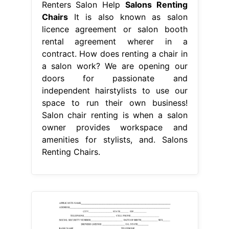
Renters Salon Help
Salons Renting
Chairs
It is also known as salon
licence agreement or salon booth
rental agreement wherer in a
contract. How does renting a chair in
a salon work? We are opening our
doors for passionate and
independent hairstylists to use our
space to run their own business!
Salon chair renting is when a salon
owner provides workspace and
amenities for stylists, and. Salons
Renting Chairs.