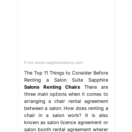
From www.sapphiresalons.com
The Top 11 Things to Consider Before
Renting a Salon Suite Sapphire
Salons Renting Chairs
There are
three main options when it comes to
arranging a chair rental agreement
between a salon. How does renting a
chair in a salon work? It is also
known as salon licence agreement or
salon booth rental agreement wherer