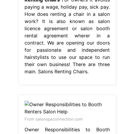
paying a wage, holiday pay, sick pay.
How does renting a chair in a salon
work? It is also known as salon
licence agreement or salon booth
rental agreement wherer in a
contract. We are opening our doors
for passionate and independent
hairstylists to use our space to run
their own business! There are three
main. Salons Renting Chairs.
From salonspaconnection.com
Owner Responsibilities to Booth