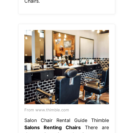
Chairs.
From www.thimble.com
Salon Chair Rental Guide Thimble
Salons Renting Chairs
There are