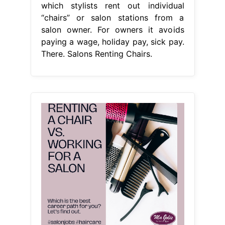
which stylists rent out individual
“chairs” or salon stations from a
salon owner. For owners it avoids
paying a wage, holiday pay, sick pay.
There. Salons Renting Chairs.