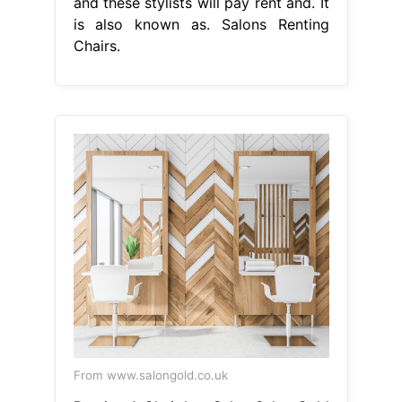
and these stylists will pay rent and. It
is also known as. Salons Renting
Chairs.
From www.salongold.co.uk