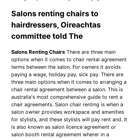
Salons renting chairs to
hairdressers, Oireachtas
committee told The
Salons Renting Chairs
There are three main
options when it comes to chair rental agreement
terms between the salon. For owners it avoids
paying a wage, holiday pay, sick pay. There are
three main options when it comes to arranging a
chair rental agreement between a salon. This is
australia's most comprehensive guide to rent a
chair agreements. Salon chair renting is when a
salon owner provides workspace and amenities
for stylists, and these stylists will pay rent and. It
is also known as salon licence agreement or
salon booth rental agreement wherer in a