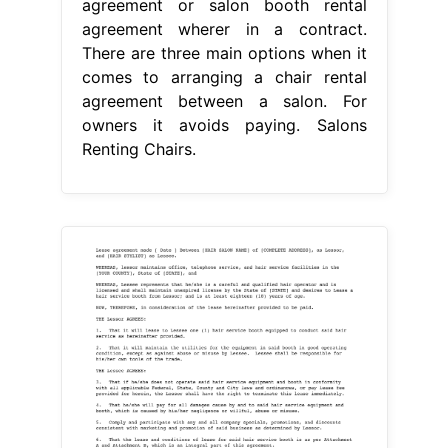
agreement or salon booth rental
agreement wherer in a contract.
There are three main options when it
comes to arranging a chair rental
agreement between a salon. For
owners it avoids paying. Salons
Renting Chairs.