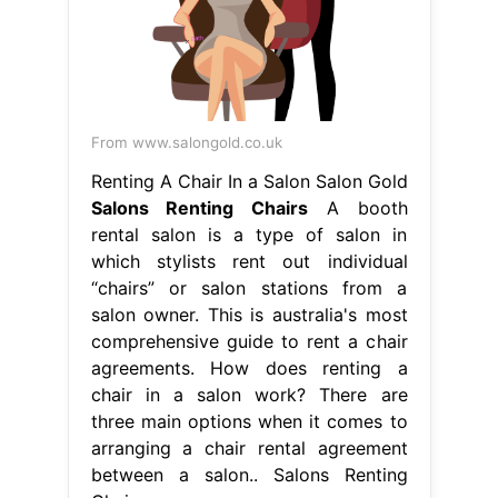
From www.salongold.co.uk
Renting A Chair In a Salon Salon Gold
Salons Renting Chairs
A booth
rental salon is a type of salon in
which stylists rent out individual
“chairs” or salon stations from a
salon owner. This is australia's most
comprehensive guide to rent a chair
agreements. How does renting a
chair in a salon work? There are
three main options when it comes to
arranging a chair rental agreement
between a salon.. Salons Renting