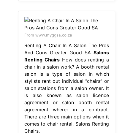
From www.myggsa.co.za
Renting A Chair In A Salon The Pros
And Cons Greater Good SA
Salons
Renting Chairs
How does renting a
chair in a salon work? A booth rental
salon is a type of salon in which
stylists rent out individual “chairs” or
salon stations from a salon owner. It
is also known as salon licence
agreement or salon booth rental
agreement wherer in a contract.
There are three main options when it
comes to chair rental. Salons Renting
Chairs.