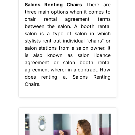
Salons Renting Chairs
There are
three main options when it comes to
chair rental agreement terms
between the salon. A booth rental
salon is a type of salon in which
stylists rent out individual “chairs” or
salon stations from a salon owner. It
is also known as salon licence
agreement or salon booth rental
agreement wherer in a contract. How
does renting a. Salons Renting
Chairs.