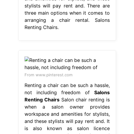
stylists will pay rent and. There are
three main options when it comes to
arranging a chair rental. Salons
Renting Chairs.
From www.pinterest.com
Renting a chair can be such a hassle,
not including freedom of
Salons
Renting Chairs
Salon chair renting is
when a salon owner provides
workspace and amenities for stylists,
and these stylists will pay rent and. It
is also known as salon licence