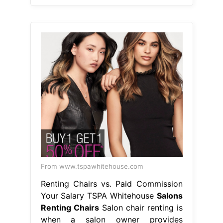
From www.tspawhitehouse.com
Renting Chairs vs. Paid Commission
Your Salary TSPA Whitehouse
Salons
Renting Chairs
Salon chair renting is
when a salon owner provides