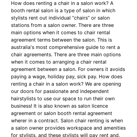
How does renting a chair in a salon work? A
booth rental salon is a type of salon in which
stylists rent out individual “chairs” or salon
stations from a salon owner. There are three
main options when it comes to chair rental
agreement terms between the salon. This is
australia's most comprehensive guide to rent a
chair agreements. There are three main options
when it comes to arranging a chair rental
agreement between a salon. For owners it avoids
paying a wage, holiday pay, sick pay. How does
renting a chair in a salon work? We are opening
our doors for passionate and independent
hairstylists to use our space to run their own
business! It is also known as salon licence
agreement or salon booth rental agreement
wherer in a contract. Salon chair renting is when
a salon owner provides workspace and amenities
for stylists, and these stylists will pay rent and.