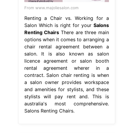
From www.majoliesalon.com
Renting a Chair vs. Working for a
Salon Which is right for your
Salons
Renting Chairs
There are three main
options when it comes to arranging a
chair rental agreement between a
salon. It is also known as salon
licence agreement or salon booth
rental agreement wherer in a
contract. Salon chair renting is when
a salon owner provides workspace
and amenities for stylists, and these
stylists will pay rent and. This is
australia's most comprehensive.
Salons Renting Chairs.