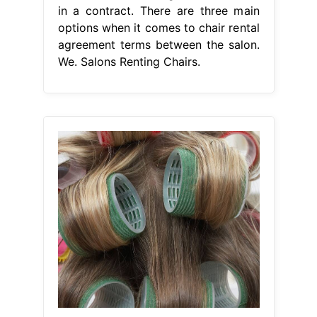
in a contract. There are three main
options when it comes to chair rental
agreement terms between the salon.
We. Salons Renting Chairs.