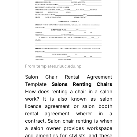
From templates.rjuuc.edu.np
Salon Chair Rental Agreement
Template
Salons Renting Chairs
How does renting a chair in a salon
work? It is also known as salon
licence agreement or salon booth
rental agreement wherer in a
contract. Salon chair renting is when
a salon owner provides workspace
and amenities for stylists, and these