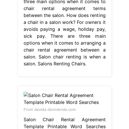
three main options when it comes to
chair rental agreement terms
between the salon. How does renting
a chair in a salon work? For owners it
avoids paying a wage, holiday pay,
sick pay. There are three main
options when it comes to arranging a
chair rental agreement between a
salon. Salon chair renting is when a
salon. Salons Renting Chairs.
From davida.davivienda.com
Salon Chair Rental Agreement
Template Printable Word Searches