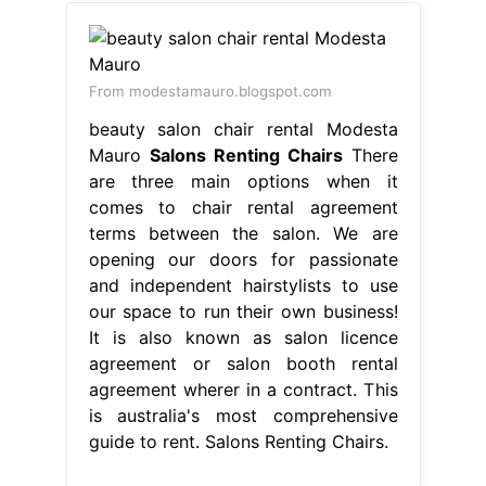
From modestamauro.blogspot.com
beauty salon chair rental Modesta
Mauro
Salons Renting Chairs
There
are three main options when it
comes to chair rental agreement
terms between the salon. We are
opening our doors for passionate
and independent hairstylists to use
our space to run their own business!
It is also known as salon licence
agreement or salon booth rental
agreement wherer in a contract. This
is australia's most comprehensive
guide to rent. Salons Renting Chairs.