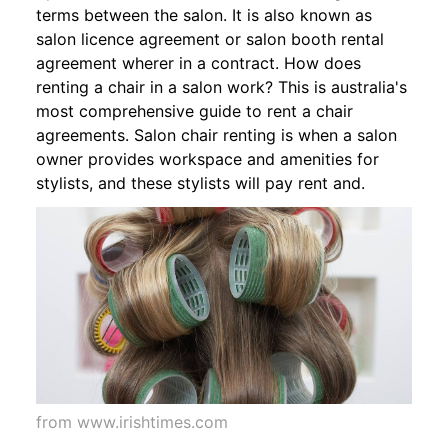
terms between the salon. It is also known as
salon licence agreement or salon booth rental
agreement wherer in a contract. How does
renting a chair in a salon work? This is australia's
most comprehensive guide to rent a chair
agreements. Salon chair renting is when a salon
owner provides workspace and amenities for
stylists, and these stylists will pay rent and.
from www.irishtimes.com