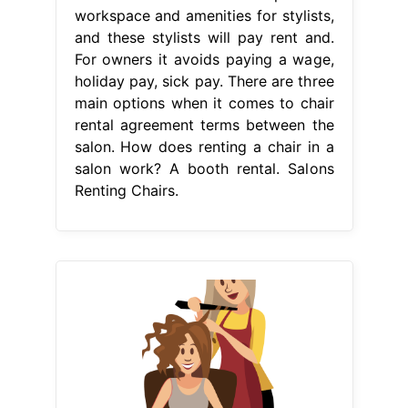
workspace and amenities for stylists,
and these stylists will pay rent and.
For owners it avoids paying a wage,
holiday pay, sick pay. There are three
main options when it comes to chair
rental agreement terms between the
salon. How does renting a chair in a
salon work? A booth rental. Salons
Renting Chairs.