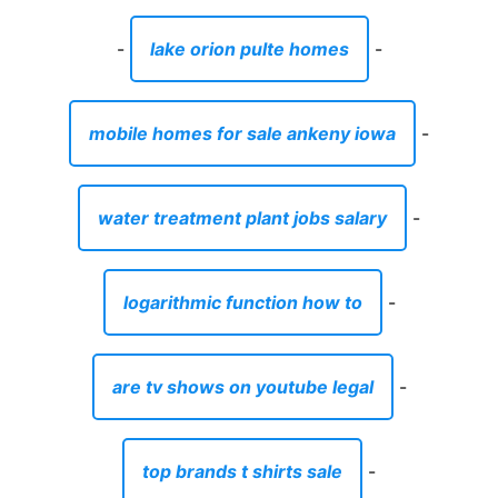
-
lake orion pulte homes
-
mobile homes for sale ankeny iowa
-
water treatment plant jobs salary
-
logarithmic function how to
-
are tv shows on youtube legal
-
top brands t shirts sale
-