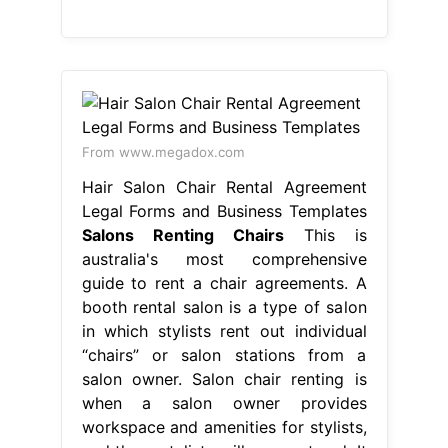
From www.megadox.com
Hair Salon Chair Rental Agreement
Legal Forms and Business Templates
Salons Renting Chairs
This is
australia's most comprehensive
guide to rent a chair agreements. A
booth rental salon is a type of salon
in which stylists rent out individual
“chairs” or salon stations from a
salon owner. Salon chair renting is
when a salon owner provides
workspace and amenities for stylists,