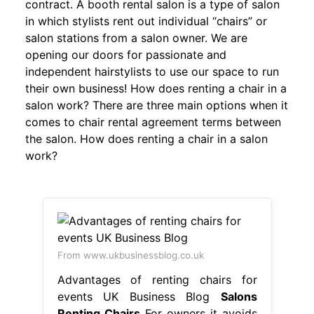
contract. A booth rental salon is a type of salon
in which stylists rent out individual “chairs” or
salon stations from a salon owner. We are
opening our doors for passionate and
independent hairstylists to use our space to run
their own business! How does renting a chair in a
salon work? There are three main options when it
comes to chair rental agreement terms between
the salon. How does renting a chair in a salon
work?
From www.ukbusinessblog.co.uk
Advantages of renting chairs for
events UK Business Blog
Salons
Renting Chairs
For owners it avoids