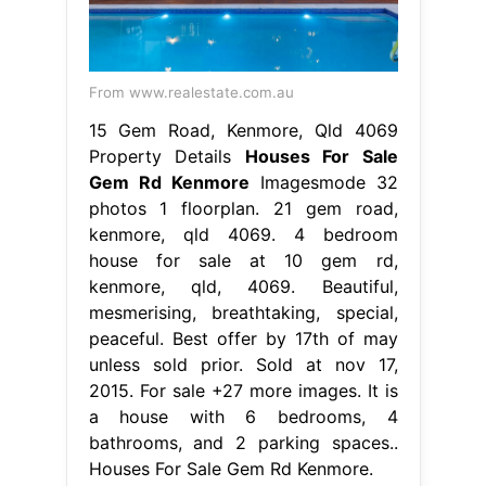
From www.realestate.com.au
15 Gem Road, Kenmore, Qld 4069
Property Details
Houses For Sale
Gem Rd Kenmore
Imagesmode 32
photos 1 floorplan. 21 gem road,
kenmore, qld 4069. 4 bedroom
house for sale at 10 gem rd,
kenmore, qld, 4069. Beautiful,
mesmerising, breathtaking, special,
peaceful. Best offer by 17th of may
unless sold prior. Sold at nov 17,
2015. For sale +27 more images. It is
a house with 6 bedrooms, 4
bathrooms, and 2 parking spaces..
Houses For Sale Gem Rd Kenmore.