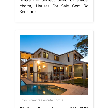
charm,. Houses For Sale Gem Rd
Kenmore.
From www.realestate.com.au