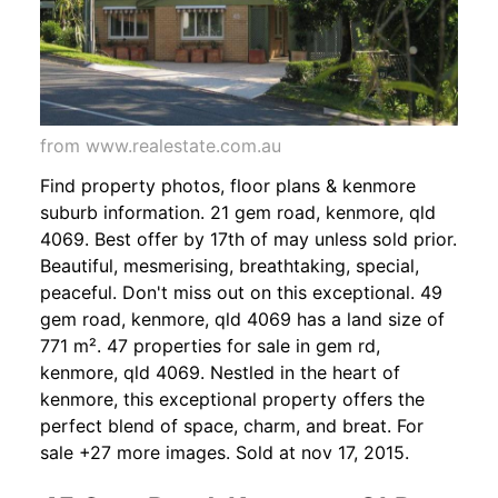
from www.realestate.com.au
Find property photos, floor plans & kenmore
suburb information. 21 gem road, kenmore, qld
4069. Best offer by 17th of may unless sold prior.
Beautiful, mesmerising, breathtaking, special,
peaceful. Don't miss out on this exceptional. 49
gem road, kenmore, qld 4069 has a land size of
771 m². 47 properties for sale in gem rd,
kenmore, qld 4069. Nestled in the heart of
kenmore, this exceptional property offers the
perfect blend of space, charm, and breat. For
sale +27 more images. Sold at nov 17, 2015.