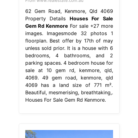
From www.realestate.com.au
62 Gem Road, Kenmore, Qld 4069
Property Details
Houses For Sale
Gem Rd Kenmore
For sale +27 more
images. Imagesmode 32 photos 1
floorplan. Best offer by 17th of may
unless sold prior. It is a house with 6
bedrooms, 4 bathrooms, and 2
parking spaces. 4 bedroom house for
sale at 10 gem rd, kenmore, qld,
4069. 49 gem road, kenmore, qld
4069 has a land size of 771 m².
Beautiful, mesmerising, breathtaking,.
Houses For Sale Gem Rd Kenmore.