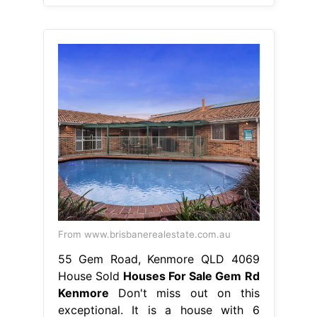
From www.brisbanerealestate.com.au
55 Gem Road, Kenmore QLD 4069
House Sold
Houses For Sale Gem Rd
Kenmore
Don't miss out on this
exceptional. It is a house with 6