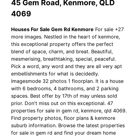
45 Gem Road, Kenmore, QLD
4069
Houses For Sale Gem Rd Kenmore
For sale +27
more images. Nestled in the heart of kenmore,
this exceptional property offers the perfect
blend of space, charm, and breat. Beautiful,
mesmerising, breathtaking, special, peaceful.
Pick a word, any word and they are all very apt
embellishments for what is decidedly.
Imagesmode 32 photos 1 floorplan. It is a house
with 6 bedrooms, 4 bathrooms, and 2 parking
spaces. Best offer by 17th of may unless sold
prior. Don't miss out on this exceptional. 47
properties for sale in gem rd, kenmore, qld 4069.
Find property photos, floor plans & kenmore
suburb information. Browse the latest properties
for sale in gem rd and find your dream home