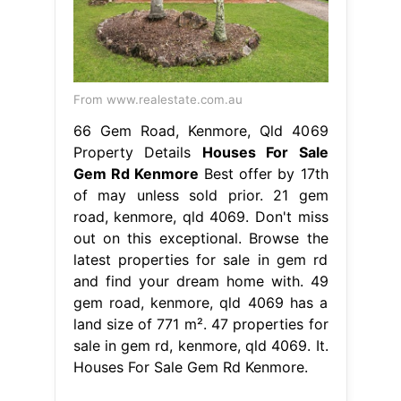
From www.realestate.com.au
66 Gem Road, Kenmore, Qld 4069
Property Details
Houses For Sale
Gem Rd Kenmore
Best offer by 17th
of may unless sold prior. 21 gem
road, kenmore, qld 4069. Don't miss
out on this exceptional. Browse the
latest properties for sale in gem rd
and find your dream home with. 49
gem road, kenmore, qld 4069 has a
land size of 771 m². 47 properties for
sale in gem rd, kenmore, qld 4069. It.
Houses For Sale Gem Rd Kenmore.