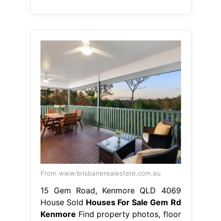
From www.brisbanerealestate.com.au
15 Gem Road, Kenmore QLD 4069
House Sold
Houses For Sale Gem Rd
Kenmore
Find property photos, floor