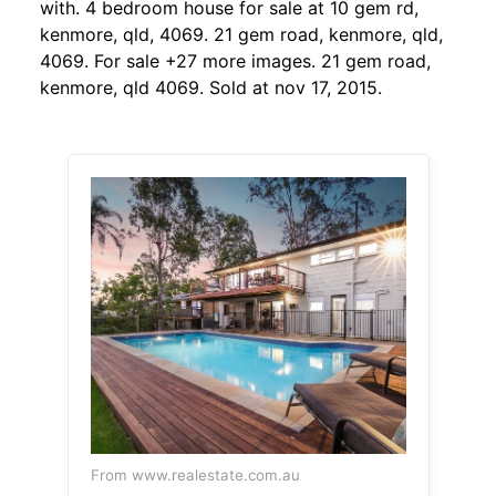
with. 4 bedroom house for sale at 10 gem rd,
kenmore, qld, 4069. 21 gem road, kenmore, qld,
4069. For sale +27 more images. 21 gem road,
kenmore, qld 4069. Sold at nov 17, 2015.
From www.realestate.com.au