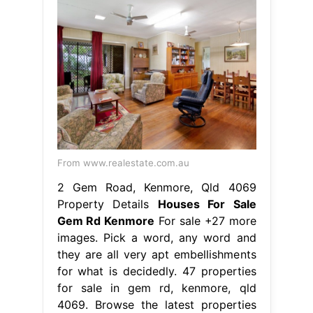
From www.realestate.com.au
2 Gem Road, Kenmore, Qld 4069
Property Details
Houses For Sale
Gem Rd Kenmore
For sale +27 more
images. Pick a word, any word and
they are all very apt embellishments
for what is decidedly. 47 properties
for sale in gem rd, kenmore, qld
4069. Browse the latest properties