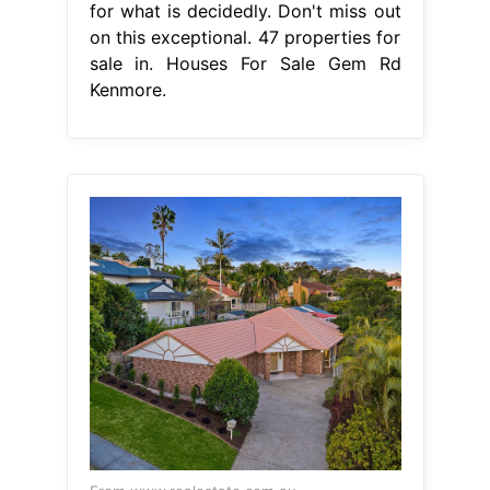
for what is decidedly. Don't miss out
on this exceptional. 47 properties for
sale in. Houses For Sale Gem Rd
Kenmore.