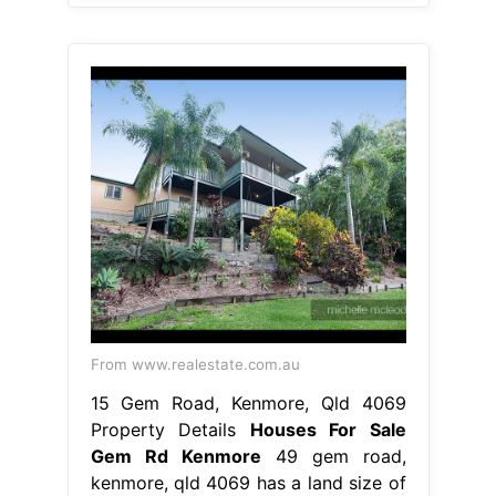
From www.realestate.com.au
15 Gem Road, Kenmore, Qld 4069
Property Details
Houses For Sale
Gem Rd Kenmore
49 gem road,
kenmore, qld 4069 has a land size of