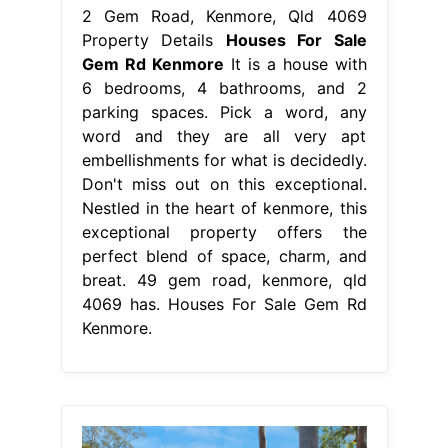
2 Gem Road, Kenmore, Qld 4069
Property Details
Houses For Sale
Gem Rd Kenmore
It is a house with
6 bedrooms, 4 bathrooms, and 2
parking spaces. Pick a word, any
word and they are all very apt
embellishments for what is decidedly.
Don't miss out on this exceptional.
Nestled in the heart of kenmore, this
exceptional property offers the
perfect blend of space, charm, and
breat. 49 gem road, kenmore, qld
4069 has. Houses For Sale Gem Rd
Kenmore.