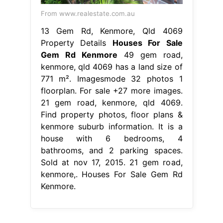
From www.realestate.com.au
13 Gem Rd, Kenmore, Qld 4069
Property Details
Houses For Sale
Gem Rd Kenmore
49 gem road,
kenmore, qld 4069 has a land size of
771 m². Imagesmode 32 photos 1
floorplan. For sale +27 more images.
21 gem road, kenmore, qld 4069.
Find property photos, floor plans &
kenmore suburb information. It is a
house with 6 bedrooms, 4
bathrooms, and 2 parking spaces.
Sold at nov 17, 2015. 21 gem road,
kenmore,. Houses For Sale Gem Rd
Kenmore.