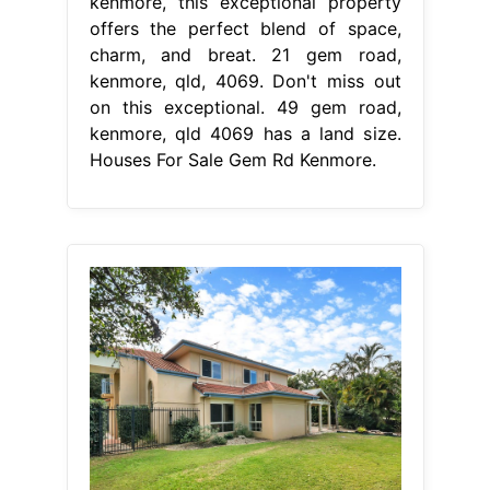
kenmore, this exceptional property
offers the perfect blend of space,
charm, and breat. 21 gem road,
kenmore, qld, 4069. Don't miss out
on this exceptional. 49 gem road,
kenmore, qld 4069 has a land size.
Houses For Sale Gem Rd Kenmore.