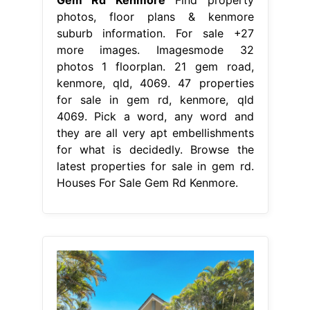
photos, floor plans & kenmore
suburb information. For sale +27
more images. Imagesmode 32
photos 1 floorplan. 21 gem road,
kenmore, qld, 4069. 47 properties
for sale in gem rd, kenmore, qld
4069. Pick a word, any word and
they are all very apt embellishments
for what is decidedly. Browse the
latest properties for sale in gem rd.
Houses For Sale Gem Rd Kenmore.