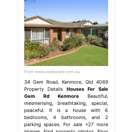
From www.realestate.com.au
34 Gem Road, Kenmore, Qld 4069
Property Details
Houses For Sale
Gem Rd Kenmore
Beautiful,
mesmerising, breathtaking, special,
peaceful. It is a house with 6
bedrooms, 4 bathrooms, and 2
parking spaces. For sale +27 more
images. Find property photos, floor