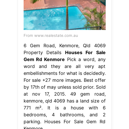
From www.realestate.com.au
6 Gem Road, Kenmore, Qld 4069
Property Details
Houses For Sale
Gem Rd Kenmore
Pick a word, any
word and they are all very apt
embellishments for what is decidedly.
For sale +27 more images. Best offer
by 17th of may unless sold prior. Sold
at nov 17, 2015. 49 gem road,
kenmore, qld 4069 has a land size of
771 m². It is a house with 6
bedrooms, 4 bathrooms, and 2
parking. Houses For Sale Gem Rd
Kenmore.