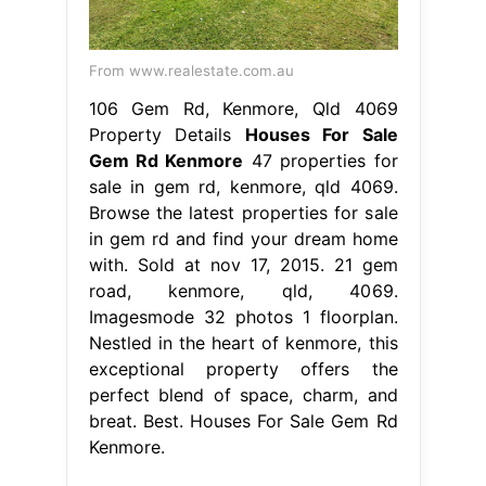
From www.realestate.com.au
106 Gem Rd, Kenmore, Qld 4069
Property Details
Houses For Sale
Gem Rd Kenmore
47 properties for
sale in gem rd, kenmore, qld 4069.
Browse the latest properties for sale
in gem rd and find your dream home
with. Sold at nov 17, 2015. 21 gem
road, kenmore, qld, 4069.
Imagesmode 32 photos 1 floorplan.
Nestled in the heart of kenmore, this
exceptional property offers the
perfect blend of space, charm, and
breat. Best. Houses For Sale Gem Rd
Kenmore.