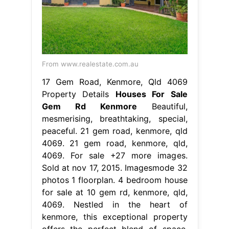
From www.realestate.com.au
17 Gem Road, Kenmore, Qld 4069
Property Details
Houses For Sale
Gem Rd Kenmore
Beautiful,
mesmerising, breathtaking, special,
peaceful. 21 gem road, kenmore, qld
4069. 21 gem road, kenmore, qld,
4069. For sale +27 more images.
Sold at nov 17, 2015. Imagesmode 32
photos 1 floorplan. 4 bedroom house
for sale at 10 gem rd, kenmore, qld,
4069. Nestled in the heart of
kenmore, this exceptional property
offers the perfect blend of space,