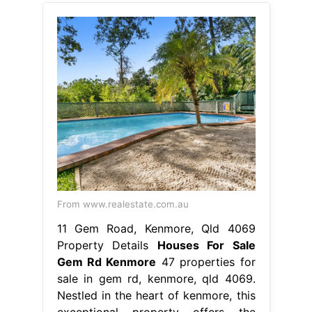
From www.realestate.com.au
11 Gem Road, Kenmore, Qld 4069
Property Details
Houses For Sale
Gem Rd Kenmore
47 properties for
sale in gem rd, kenmore, qld 4069.
Nestled in the heart of kenmore, this
exceptional property offers the