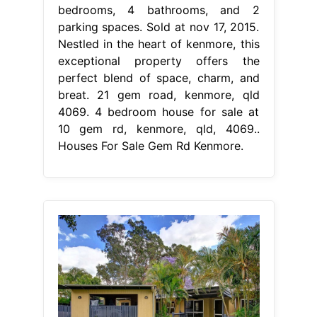
bedrooms, 4 bathrooms, and 2
parking spaces. Sold at nov 17, 2015.
Nestled in the heart of kenmore, this
exceptional property offers the
perfect blend of space, charm, and
breat. 21 gem road, kenmore, qld
4069. 4 bedroom house for sale at
10 gem rd, kenmore, qld, 4069..
Houses For Sale Gem Rd Kenmore.