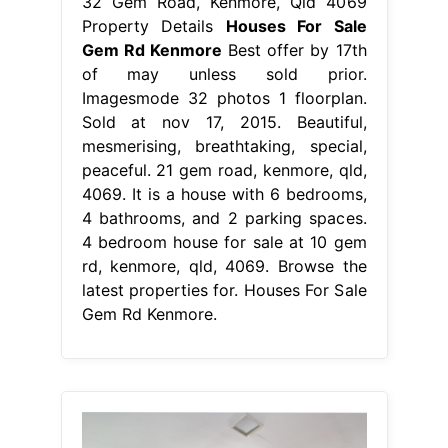
32 Gem Road, Kenmore, Qld 4069
Property Details
Houses For Sale
Gem Rd Kenmore
Best offer by 17th
of may unless sold prior.
Imagesmode 32 photos 1 floorplan.
Sold at nov 17, 2015. Beautiful,
mesmerising, breathtaking, special,
peaceful. 21 gem road, kenmore, qld,
4069. It is a house with 6 bedrooms,
4 bathrooms, and 2 parking spaces.
4 bedroom house for sale at 10 gem
rd, kenmore, qld, 4069. Browse the
latest properties for. Houses For Sale
Gem Rd Kenmore.