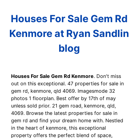
Houses For Sale Gem Rd
Kenmore at Ryan Sandlin
blog
Houses For Sale Gem Rd Kenmore
. Don't miss
out on this exceptional. 47 properties for sale in
gem rd, kenmore, qld 4069. Imagesmode 32
photos 1 floorplan. Best offer by 17th of may
unless sold prior. 21 gem road, kenmore, qld,
4069. Browse the latest properties for sale in
gem rd and find your dream home with. Nestled
in the heart of kenmore, this exceptional
property offers the perfect blend of space,