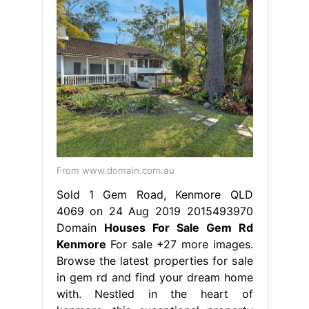
From www.domain.com.au
Sold 1 Gem Road, Kenmore QLD
4069 on 24 Aug 2019 2015493970
Domain
Houses For Sale Gem Rd
Kenmore
For sale +27 more images.
Browse the latest properties for sale
in gem rd and find your dream home
with. Nestled in the heart of