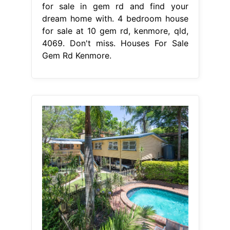
for sale in gem rd and find your
dream home with. 4 bedroom house
for sale at 10 gem rd, kenmore, qld,
4069. Don't miss. Houses For Sale
Gem Rd Kenmore.