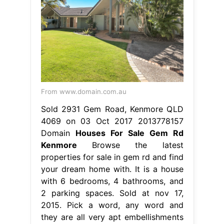
From www.domain.com.au
Sold 2931 Gem Road, Kenmore QLD
4069 on 03 Oct 2017 2013778157
Domain
Houses For Sale Gem Rd
Kenmore
Browse the latest
properties for sale in gem rd and find
your dream home with. It is a house
with 6 bedrooms, 4 bathrooms, and
2 parking spaces. Sold at nov 17,
2015. Pick a word, any word and
they are all very apt embellishments