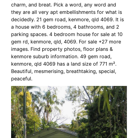
charm, and breat. Pick a word, any word and
they are all very apt embellishments for what is
decidedly. 21 gem road, kenmore, qld 4069. It is
a house with 6 bedrooms, 4 bathrooms, and 2
parking spaces. 4 bedroom house for sale at 10
gem rd, kenmore, qld, 4069. For sale +27 more
images. Find property photos, floor plans &
kenmore suburb information. 49 gem road,
kenmore, qld 4069 has a land size of 771 m².
Beautiful, mesmerising, breathtaking, special,
peaceful.