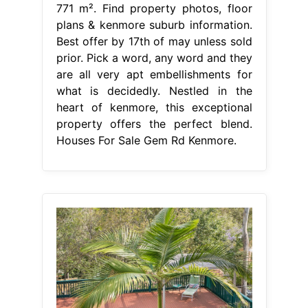
771 m². Find property photos, floor
plans & kenmore suburb information.
Best offer by 17th of may unless sold
prior. Pick a word, any word and they
are all very apt embellishments for
what is decidedly. Nestled in the
heart of kenmore, this exceptional
property offers the perfect blend.
Houses For Sale Gem Rd Kenmore.