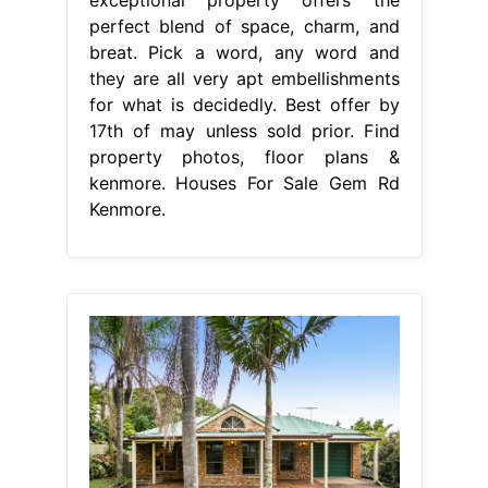
perfect blend of space, charm, and
breat. Pick a word, any word and
they are all very apt embellishments
for what is decidedly. Best offer by
17th of may unless sold prior. Find
property photos, floor plans &
kenmore. Houses For Sale Gem Rd
Kenmore.