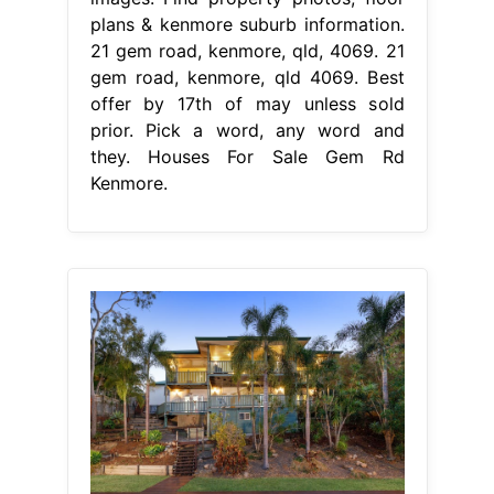
plans & kenmore suburb information.
21 gem road, kenmore, qld, 4069. 21
gem road, kenmore, qld 4069. Best
offer by 17th of may unless sold
prior. Pick a word, any word and
they. Houses For Sale Gem Rd
Kenmore.