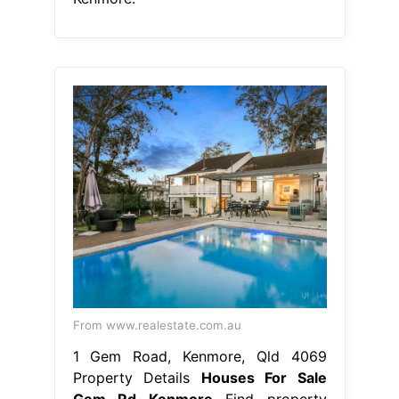
From www.realestate.com.au
1 Gem Road, Kenmore, Qld 4069
Property Details
Houses For Sale
Gem Rd Kenmore
Find property