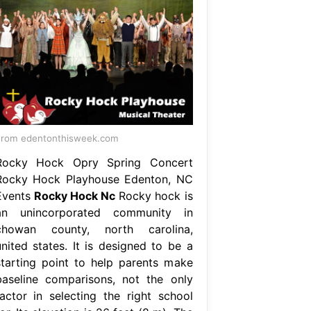
rom edentonthisweek.com
Rocky Hock Opry Spring Concert
Rocky Hock Playhouse Edenton, NC
Events
Rocky Hock Nc
Rocky hock is
an unincorporated community in
chowan county, north carolina,
united states. It is designed to be a
starting point to help parents make
baseline comparisons, not the only
factor in selecting the right school