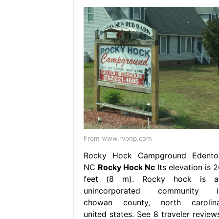
From www.rvpnp.com
Rocky Hock Campground Edento
NC
Rocky Hock Nc
Its elevation is 
feet (8 m). Rocky hock is a
unincorporated community i
chowan county, north carolina
united states. See 8 traveler reviews