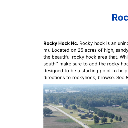
Roc
Rocky Hock Nc
. Rocky hock is an unin
m). Located on 25 acres of high, sand
the beautiful rocky hock area that. Whi
south,” make sure to add the rocky hoc
designed to be a starting point to help
directions to rockyhock, browse. See 