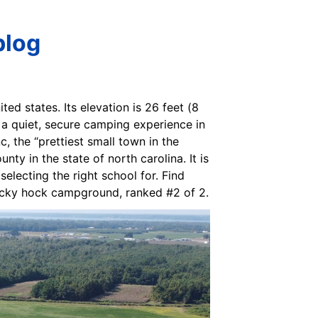
blog
ed states. Its elevation is 26 feet (8
a quiet, secure camping experience in
, the “prettiest small town in the
y in the state of north carolina. It is
electing the right school for. Find
rocky hock campground, ranked #2 of 2.