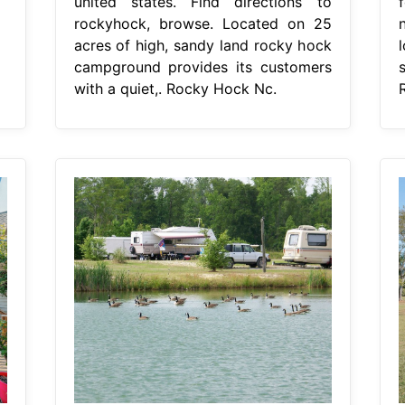
united states. Find directions to
f
rockyhock, browse. Located on 25
acres of high, sandy land rocky hock
campground provides its customers
with a quiet,. Rocky Hock Nc.