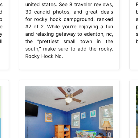
s
united states. See 8 traveler reviews,
d
30 candid photos, and great deals
o
for rocky hock campground, ranked
e
#2 of 2. While you’re enjoying a fun
y
and relaxing getaway to edenton, nc,
l
the “prettiest small town in the
south,” make sure to add the rocky.
Rocky Hock Nc.