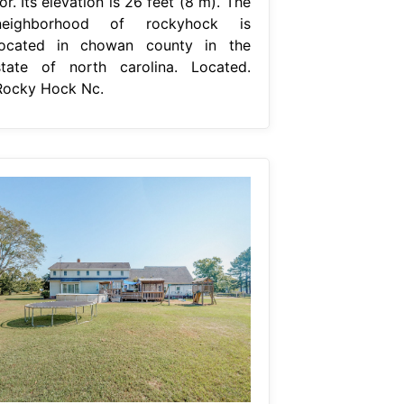
or. Its elevation is 26 feet (8 m). The
neighborhood of rockyhock is
located in chowan county in the
state of north carolina. Located.
Rocky Hock Nc.