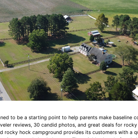
signed to be a starting point to help parents make baseline 
traveler reviews, 30 candid photos, and great deals for roc
nd rocky hock campground provides its customers with a qu