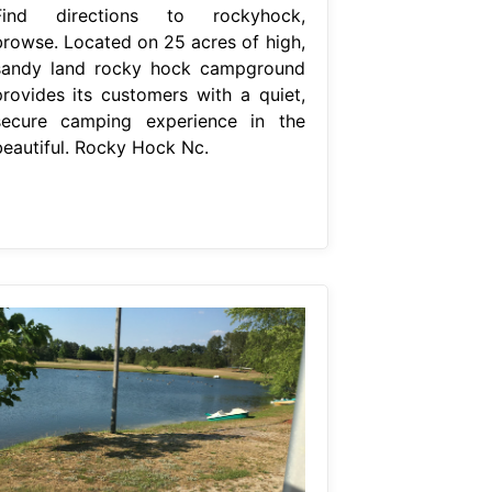
Find directions to rockyhock,
browse. Located on 25 acres of high,
sandy land rocky hock campground
provides its customers with a quiet,
secure camping experience in the
beautiful. Rocky Hock Nc.