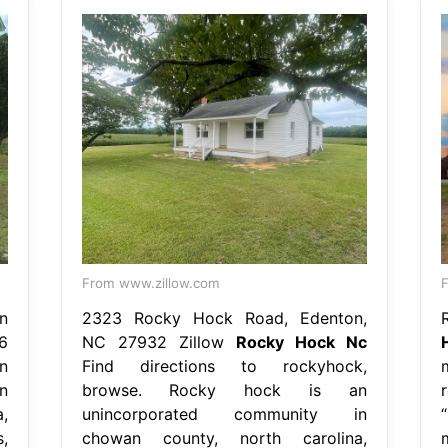
From www.zillow.com
n
2323 Rocky Hock Road, Edenton,
26
NC 27932 Zillow
Rocky Hock Nc
n
Find directions to rockyhock,
n
browse. Rocky hock is an
,
unincorporated community in
,
chowan county, north carolina,