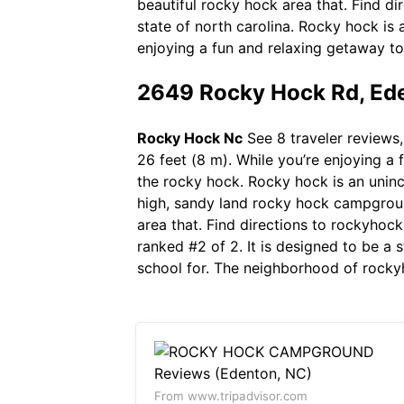
beautiful rocky hock area that. Find d
state of north carolina. Rocky hock is
enjoying a fun and relaxing getaway to
2649 Rocky Hock Rd, Ede
Rocky Hock Nc
See 8 traveler reviews,
26 feet (8 m). While you’re enjoying a 
the rocky hock. Rocky hock is an unin
high, sandy land rocky hock campgroun
area that. Find directions to rockyhoc
ranked #2 of 2. It is designed to be a 
school for. The neighborhood of rockyh
From www.tripadvisor.com