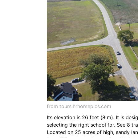
from tours.hrhomepics.com
Its elevation is 26 feet (8 m). It is de
selecting the right school for. See 8 
Located on 25 acres of high, sandy la