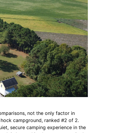
comparisons, not the only factor in
ky hock campground, ranked #2 of 2.
iet, secure camping experience in the