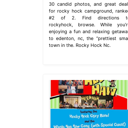
30 candid photos, and great deal
for rocky hock campground, ranke
#2 of 2. Find directions t
rockyhock, browse. While you’r
enjoying a fun and relaxing getawa
to edenton, nc, the “prettiest smal
town in the. Rocky Hock Nc.