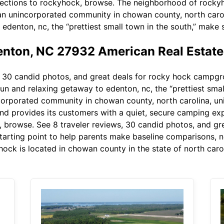
irections to rockyhock, browse. The neighborhood of rocky
 an unincorporated community in chowan county, north caroli
 edenton, nc, the “prettiest small town in the south,” make
nton, NC 27932 American Real Estat
 30 candid photos, and great deals for rocky hock campgrou
fun and relaxing getaway to edenton, nc, the “prettiest sma
corporated community in chowan county, north carolina, uni
d provides its customers with a quiet, secure camping exp
k, browse. See 8 traveler reviews, 30 candid photos, and g
starting point to help parents make baseline comparisons, no
ock is located in chowan county in the state of north carol