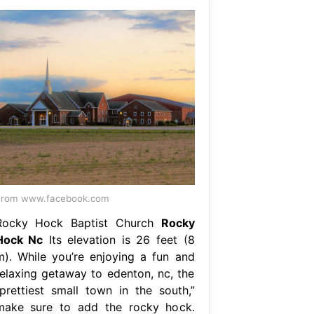
From www.facebook.com
Rocky Hock Baptist Church
Rocky
Hock Nc
Its elevation is 26 feet (8
m). While you’re enjoying a fun and
relaxing getaway to edenton, nc, the
“prettiest small town in the south,”
make sure to add the rocky hock.