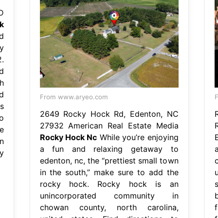
D
k
d
y
.
d
h
d
From www.aryeo.com
F
s
2649 Rocky Hock Rd, Edenton, NC
o
27932 American Real Estate Media
e
Rocky Hock Nc
While you’re enjoying
n
a fun and relaxing getaway to
y
edenton, nc, the “prettiest small town
in the south,” make sure to add the
rocky hock. Rocky hock is an
unincorporated community in
chowan county, north carolina,