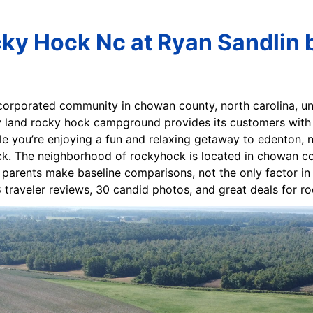
ky Hock Nc at Ryan Sandlin 
corporated community in chowan county, north carolina, unit
y land rocky hock campground provides its customers with 
le you’re enjoying a fun and relaxing getaway to edenton, nc
k. The neighborhood of rockyhock is located in chowan count
 parents make baseline comparisons, not the only factor in s
8 traveler reviews, 30 candid photos, and great deals for 