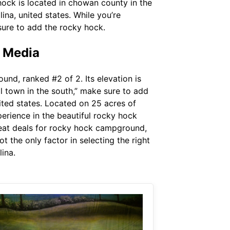
hock is located in chowan county in the
na, united states. While you’re
 sure to add the rocky hock.
e Media
nd, ranked #2 of 2. Its elevation is
ll town in the south,” make sure to add
ted states. Located on 25 acres of
erience in the beautiful rocky hock
reat deals for rocky hock campground,
t the only factor in selecting the right
ina.