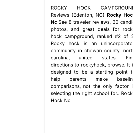
ROCKY HOCK CAMPGROUN
Reviews (Edenton, NC)
Rocky Hoc
Nc
See 8 traveler reviews, 30 candi
photos, and great deals for rock
hock campground, ranked #2 of 2
Rocky hock is an unincorporate
community in chowan county, nort
carolina, united states. Fin
directions to rockyhock, browse. It i
designed to be a starting point t
help parents make baselin
comparisons, not the only factor i
selecting the right school for.. Rock
Hock Nc.