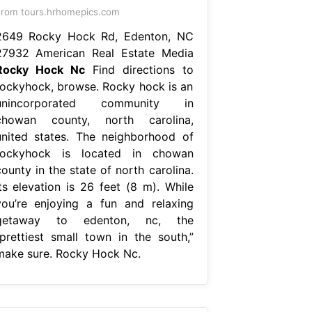
rom tours.hrhomepics.com
2649 Rocky Hock Rd, Edenton, NC
27932 American Real Estate Media
Rocky Hock Nc
Find directions to
rockyhock, browse. Rocky hock is an
unincorporated community in
chowan county, north carolina,
united states. The neighborhood of
rockyhock is located in chowan
ounty in the state of north carolina.
Its elevation is 26 feet (8 m). While
you’re enjoying a fun and relaxing
getaway to edenton, nc, the
“prettiest small town in the south,”
make sure. Rocky Hock Nc.