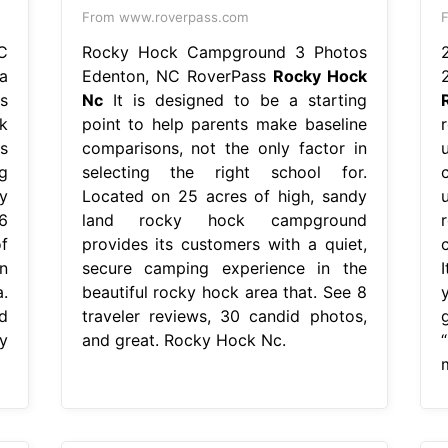
From www.roverpass.com
F
C
Rocky Hock Campground 3 Photos
a
Edenton, NC RoverPass
Rocky Hock
s
Nc
It is designed to be a starting
k
point to help parents make baseline
s
comparisons, not the only factor in
g
selecting the right school for.
y
Located on 25 acres of high, sandy
6
land rocky hock campground
f
provides its customers with a quiet,
c
n
secure camping experience in the
.
beautiful rocky hock area that. See 8
d
traveler reviews, 30 candid photos,
y
and great. Rocky Hock Nc.