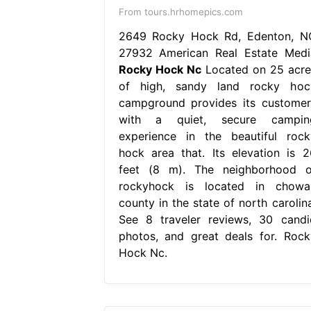
From tours.hrhomepics.com
2649 Rocky Hock Rd, Edenton, N
27932 American Real Estate Medi
Rocky Hock Nc
Located on 25 acre
of high, sandy land rocky hoc
campground provides its customer
with a quiet, secure campin
experience in the beautiful rock
hock area that. Its elevation is 2
feet (8 m). The neighborhood o
rockyhock is located in chowa
county in the state of north carolina
See 8 traveler reviews, 30 candi
photos, and great deals for. Rock
Hock Nc.