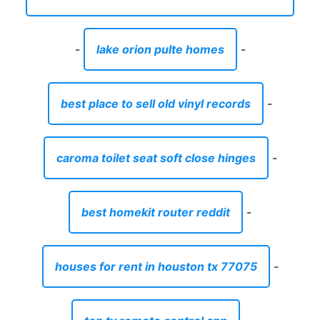
-
lake orion pulte homes
-
best place to sell old vinyl records
-
caroma toilet seat soft close hinges
-
best homekit router reddit
-
houses for rent in houston tx 77075
-