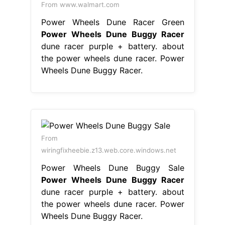
From www.walmart.com
Power Wheels Dune Racer Green
Power Wheels Dune Buggy Racer
dune racer purple + battery. about
the power wheels dune racer. Power
Wheels Dune Buggy Racer.
From
wiringfixheebie.z13.web.core.windows.net
Power Wheels Dune Buggy Sale
Power Wheels Dune Buggy Racer
dune racer purple + battery. about
the power wheels dune racer. Power
Wheels Dune Buggy Racer.