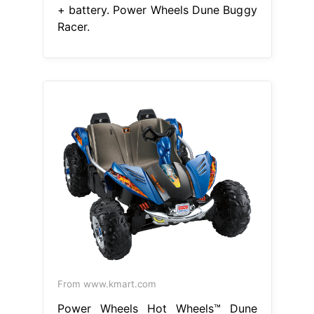
+ battery. Power Wheels Dune Buggy
Racer.
From www.kmart.com
Power Wheels Hot Wheels™ Dune