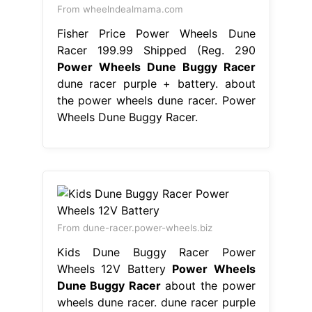
From wheelndealmama.com
Fisher Price Power Wheels Dune
Racer 199.99 Shipped (Reg. 290
Power Wheels Dune Buggy Racer
dune racer purple + battery. about
the power wheels dune racer. Power
Wheels Dune Buggy Racer.
From dune-racer.power-wheels.biz
Kids Dune Buggy Racer Power
Wheels 12V Battery
Power Wheels
Dune Buggy Racer
about the power
wheels dune racer. dune racer purple