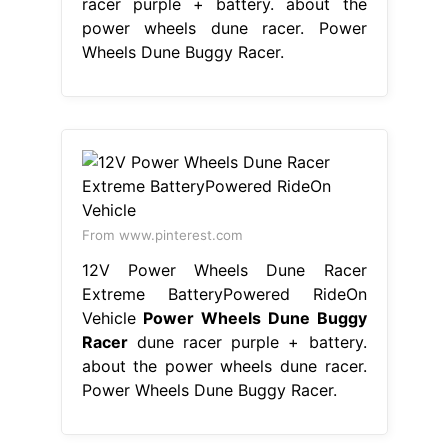
racer purple + battery. about the
power wheels dune racer. Power
Wheels Dune Buggy Racer.
From www.pinterest.com
12V Power Wheels Dune Racer
Extreme BatteryPowered RideOn
Vehicle
Power Wheels Dune Buggy
Racer
dune racer purple + battery.
about the power wheels dune racer.
Power Wheels Dune Buggy Racer.