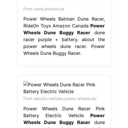
From www.amazon.ca
Power Wheels Batman Dune Racer,
RideOn Toys Amazon Canada
Power
Wheels Dune Buggy Racer
dune
racer purple + battery. about the
power wheels dune racer. Power
Wheels Dune Buggy Racer.
From electric-vehicles.power-wheels.biz
Power Wheels Dune Racer Pink
Battery Electric Vehicle
Power
Wheels Dune Buggy Racer
dune