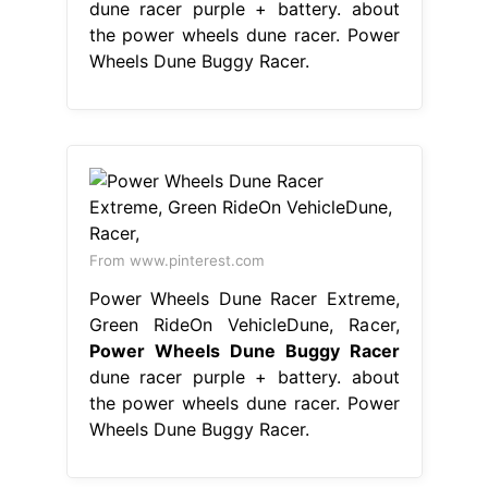
dune racer purple + battery. about
the power wheels dune racer. Power
Wheels Dune Buggy Racer.
From www.pinterest.com
Power Wheels Dune Racer Extreme,
Green RideOn VehicleDune, Racer,
Power Wheels Dune Buggy Racer
dune racer purple + battery. about
the power wheels dune racer. Power
Wheels Dune Buggy Racer.