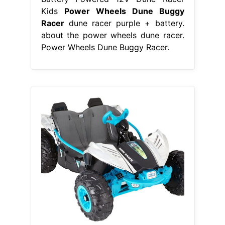
Kids
Power Wheels Dune Buggy
Racer
dune racer purple + battery.
about the power wheels dune racer.
Power Wheels Dune Buggy Racer.