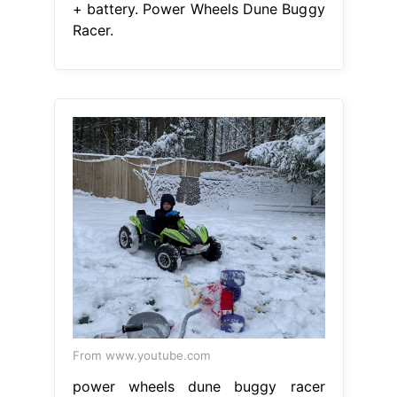
+ battery. Power Wheels Dune Buggy
Racer.
From www.youtube.com
power wheels dune buggy racer