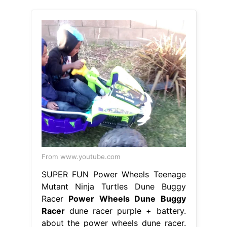
From www.youtube.com
SUPER FUN Power Wheels Teenage
Mutant Ninja Turtles Dune Buggy
Racer
Power Wheels Dune Buggy
Racer
dune racer purple + battery.
about the power wheels dune racer.