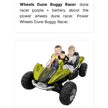
Wheels Dune Buggy Racer
dune
racer purple + battery. about the
power wheels dune racer. Power
Wheels Dune Buggy Racer.