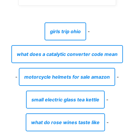
girls trip ohio
-
what does a catalytic converter code mean
-
motorcycle helmets for sale amazon
-
small electric glass tea kettle
-
what do rose wines taste like
-