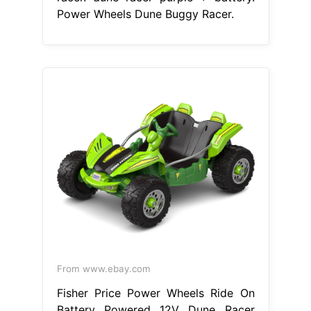
Power Wheels Dune Buggy Racer.
From www.ebay.com
Fisher Price Power Wheels Ride On
Battery Powered 12V Dune Racer