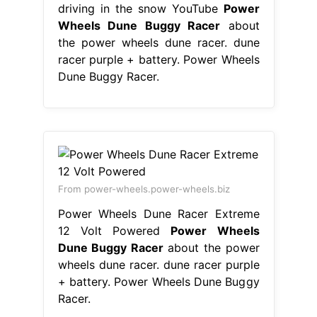
driving in the snow YouTube
Power
Wheels Dune Buggy Racer
about
the power wheels dune racer. dune
racer purple + battery. Power Wheels
Dune Buggy Racer.
From power-wheels.power-wheels.biz
Power Wheels Dune Racer Extreme
12 Volt Powered
Power Wheels
Dune Buggy Racer
about the power
wheels dune racer. dune racer purple
+ battery. Power Wheels Dune Buggy
Racer.