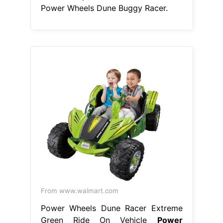
Power Wheels Dune Buggy Racer.
From www.walmart.com
Power Wheels Dune Racer Extreme
Green Ride On Vehicle
Power