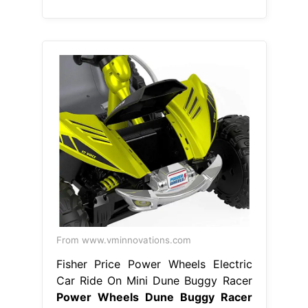
From www.vminnovations.com
Fisher Price Power Wheels Electric
Car Ride On Mini Dune Buggy Racer
Power Wheels Dune Buggy Racer