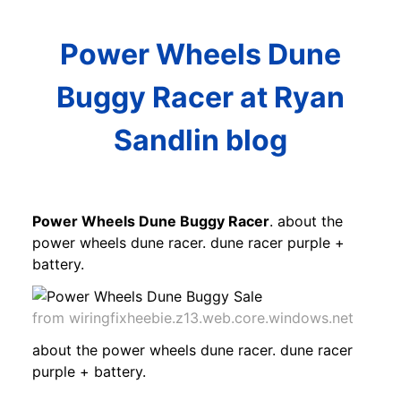
Power Wheels Dune
Buggy Racer at Ryan
Sandlin blog
Power Wheels Dune Buggy Racer
. about the
power wheels dune racer. dune racer purple +
battery.
from wiringfixheebie.z13.web.core.windows.net
about the power wheels dune racer. dune racer
purple + battery.