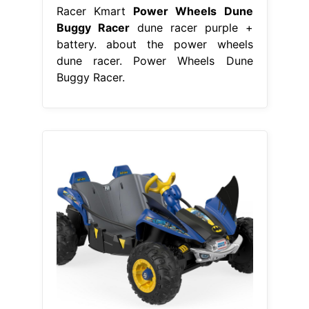
Racer Kmart
Power Wheels Dune
Buggy Racer
dune racer purple +
battery. about the power wheels
dune racer. Power Wheels Dune
Buggy Racer.