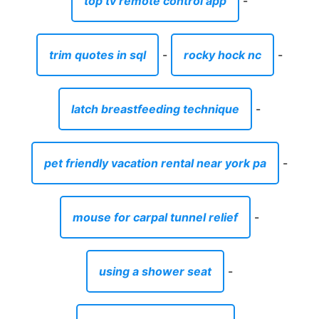
top tv remote control app
-
trim quotes in sql
-
rocky hock nc
-
latch breastfeeding technique
-
pet friendly vacation rental near york pa
-
mouse for carpal tunnel relief
-
using a shower seat
-