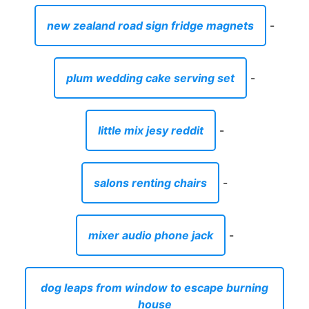
new zealand road sign fridge magnets
-
plum wedding cake serving set
-
little mix jesy reddit
-
salons renting chairs
-
mixer audio phone jack
-
dog leaps from window to escape burning
house