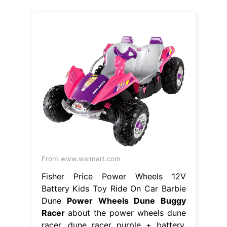
From www.walmart.com
Fisher Price Power Wheels 12V
Battery Kids Toy Ride On Car Barbie
Dune
Power Wheels Dune Buggy
Racer
about the power wheels dune
racer. dune racer purple + battery.