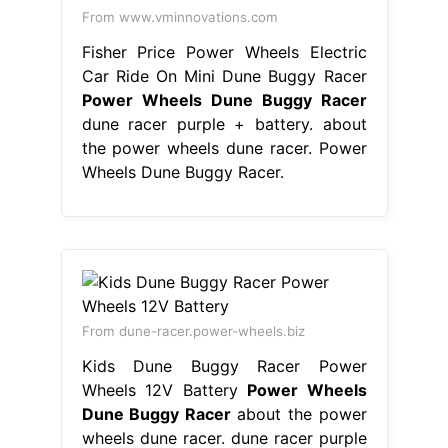
From www.vminnovations.com
Fisher Price Power Wheels Electric
Car Ride On Mini Dune Buggy Racer
Power Wheels Dune Buggy Racer
dune racer purple + battery. about
the power wheels dune racer. Power
Wheels Dune Buggy Racer.
From dune-racer.power-wheels.biz
Kids Dune Buggy Racer Power
Wheels 12V Battery
Power Wheels
Dune Buggy Racer
about the power
wheels dune racer. dune racer purple