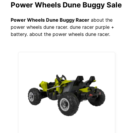
Power Wheels Dune Buggy Sale
Power Wheels Dune Buggy Racer
about the
power wheels dune racer. dune racer purple +
battery. about the power wheels dune racer.