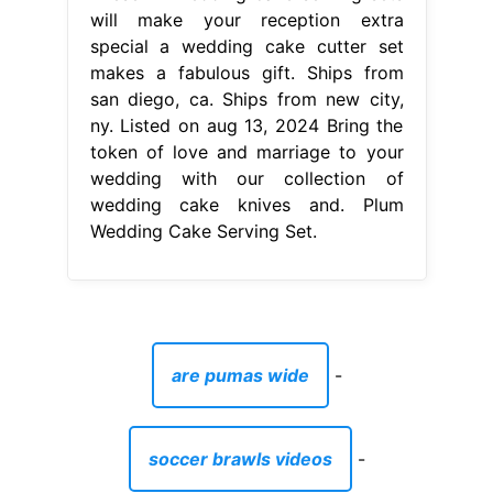
Wedding Cake Serving Set.
are pumas wide
-
soccer brawls videos
-
best playgrounds for toddlers melbourne
-
art is student loan
-
dog leaps from window to escape burning