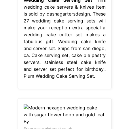
servers, stainless steel cake knife
and server set perfect for birthday,.
Plum Wedding Cake Serving Set.
From www.pinterest.co.uk
Modern hexagon wedding cake with
sugar flower hoop and gold leaf. By
Plum Wedding Cake Serving Set
This wedding cake servers & knives
item is sold by dashagartersdesign.
Get fast, free shipping with amazon
prime. These 27 wedding cake
serving sets will make your reception