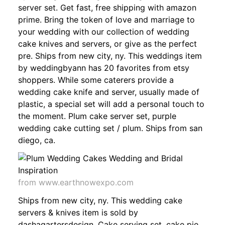
server set. Get fast, free shipping with amazon
prime. Bring the token of love and marriage to
your wedding with our collection of wedding
cake knives and servers, or give as the perfect
pre. Ships from new city, ny. This weddings item
by weddingbyann has 20 favorites from etsy
shoppers. While some caterers provide a
wedding cake knife and server, usually made of
plastic, a special set will add a personal touch to
the moment. Plum cake server set, purple
wedding cake cutting set / plum. Ships from san
diego, ca.
from www.earthnowexpo.com
Ships from new city, ny. This wedding cake
servers & knives item is sold by
dashagartersdesign. Cake serving set, cake pie