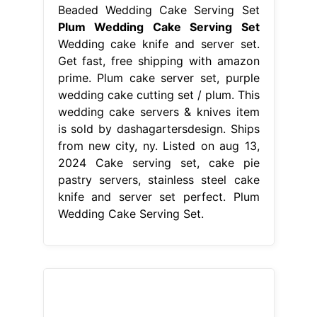
2024 Cake serving set, cake pie
pastry servers, stainless steel cake
knife and server set perfect. Plum
Wedding Cake Serving Set.