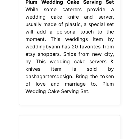
knives item is sold by
dashagartersdesign. Bring the token
of love and marriage to. Plum
Wedding Cake Serving Set.