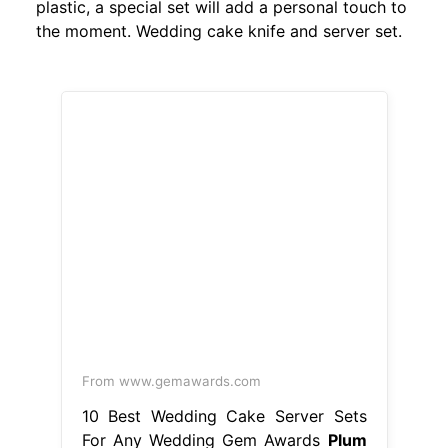
plastic, a special set will add a personal touch to
the moment. Wedding cake knife and server set.
From www.gemawards.com
10 Best Wedding Cake Server Sets
For Any Wedding Gem Awards
Plum
Wedding Cake Serving Set
These 27
wedding cake serving sets will make
your reception extra special a
wedding cake cutter set makes a
fabulous gift. Wedding cake knife
and server set. Bring the token of
love and marriage to your wedding
with our collection of wedding cake
knives and servers, or give as the