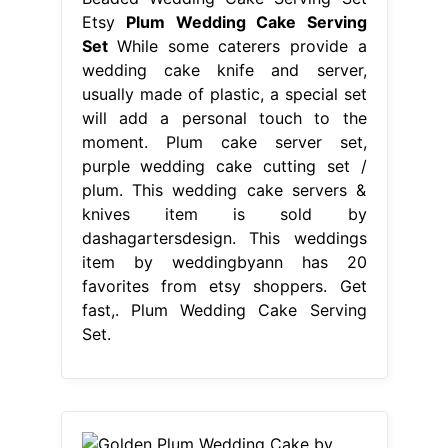
knives item is sold by
dashagartersdesign. This weddings
item by weddingbyann has 20
favorites from etsy shoppers. Get
fast,. Plum Wedding Cake Serving
Set.
From www.pinterest.com
Golden Plum Wedding Cake by
Joonie Tan
Plum Wedding Cake
Serving Set
This weddings item by
weddingbyann has 20 favorites from
etsy shoppers. This wedding cake
servers & knives item is sold by