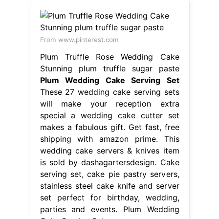
will make your reception extra
special a wedding cake cutter set
makes a fabulous gift. Get fast, free
shipping with amazon prime. This
wedding cake servers & knives item
is sold by dashagartersdesign. Cake
serving set, cake pie pastry servers,
stainless steel cake knife and server
set perfect for birthday, wedding,
parties and events. Plum Wedding
Cake Serving Set.