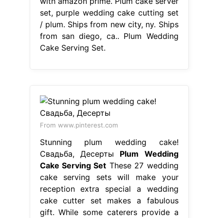
From www.pinterest.com
Stunning plum wedding cake!
Свадьба, Десерты
Plum Wedding
Cake Serving Set
These 27 wedding
cake serving sets will make your
reception extra special a wedding
cake cutter set makes a fabulous
gift. While some caterers provide a
wedding cake knife and server,
usually made of plastic, a special set
will add a personal touch to the
moment. Ships from new city, ny.
Listed on aug 13, 2024 Cake serving
set, cake. Plum Wedding Cake
Serving Set.