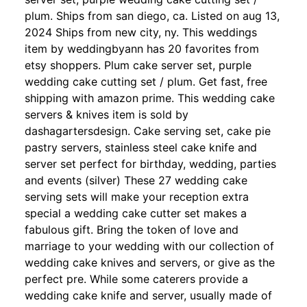
plum. Ships from san diego, ca. Listed on aug 13,
2024 Ships from new city, ny. This weddings
item by weddingbyann has 20 favorites from
etsy shoppers. Plum cake server set, purple
wedding cake cutting set / plum. Get fast, free
shipping with amazon prime. This wedding cake
servers & knives item is sold by
dashagartersdesign. Cake serving set, cake pie
pastry servers, stainless steel cake knife and
server set perfect for birthday, wedding, parties
and events (silver) These 27 wedding cake
serving sets will make your reception extra
special a wedding cake cutter set makes a
fabulous gift. Bring the token of love and
marriage to your wedding with our collection of
wedding cake knives and servers, or give as the
perfect pre. While some caterers provide a
wedding cake knife and server, usually made of