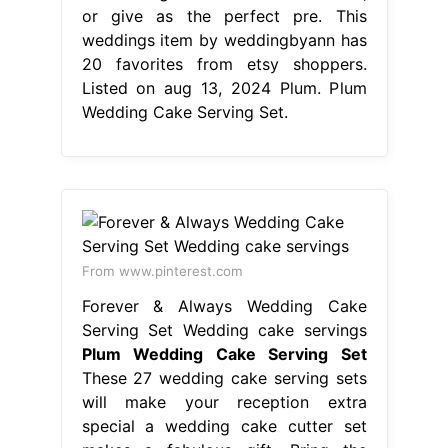
From www.pinterest.com
Forever & Always Wedding Cake
Serving Set Wedding cake servings
Plum Wedding Cake Serving Set
These 27 wedding cake serving sets
will make your reception extra
special a wedding cake cutter set
makes a fabulous gift. Bring the
token of love and marriage to your
wedding with our collection of
wedding cake knives and servers, or
give as the perfect pre. While some
caterers provide a wedding cake
knife and server, usually made of
plastic,. Plum Wedding Cake Serving
Set.