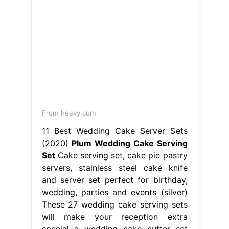
From heavy.com
11 Best Wedding Cake Server Sets
(2020)
Plum Wedding Cake Serving
Set
Cake serving set, cake pie pastry
servers, stainless steel cake knife
and server set perfect for birthday,
wedding, parties and events (silver)
These 27 wedding cake serving sets
will make your reception extra
special a wedding cake cutter set
makes a fabulous gift. Get fast, free
shipping with amazon prime. Listed
on aug 13, 2024 Ships from new city,
ny.. Plum Wedding Cake Serving Set.