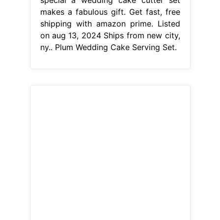
From pinterest.com
Plum wedding cakeWhite Cake,
White Wedding Cake, Cake Design,
Purple
Plum Wedding Cake Serving
Set
This weddings item by
weddingbyann has 20 favorites from
etsy shoppers. Ships from new city,
ny. While some caterers provide a