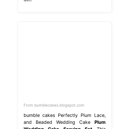
From bumblecakes.blogspot.com
bumble cakes Perfectly Plum Lace,
and Beaded Wedding Cake
Plum
Wedding Cake Serving Set
This
wedding cake servers & knives item
is sold by dashagartersdesign. These
27 wedding cake serving sets will
make your reception extra special a
wedding cake cutter set makes a
fabulous gift. Wedding cake knife
and server set. Ships from san diego,
ca. Cake serving set, cake pie pastry