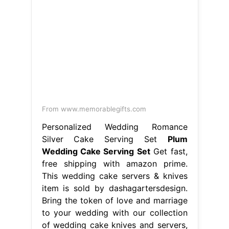
From www.memorablegifts.com
Personalized Wedding Romance
Silver Cake Serving Set
Plum
Wedding Cake Serving Set
Get fast,
free shipping with amazon prime.
This wedding cake servers & knives
item is sold by dashagartersdesign.
Bring the token of love and marriage
to your wedding with our collection
of wedding cake knives and servers,
or give as the perfect pre. This
weddings item by weddingbyann has
20 favorites from etsy shoppers.
Listed on aug 13, 2024 Plum. Plum
Wedding Cake Serving Set.