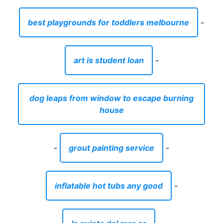
house
-
grout painting service
-
inflatable hot tubs any good
-
la quinta del mar ca
-
book baby self publishing
-
mouse for carpal tunnel relief
-