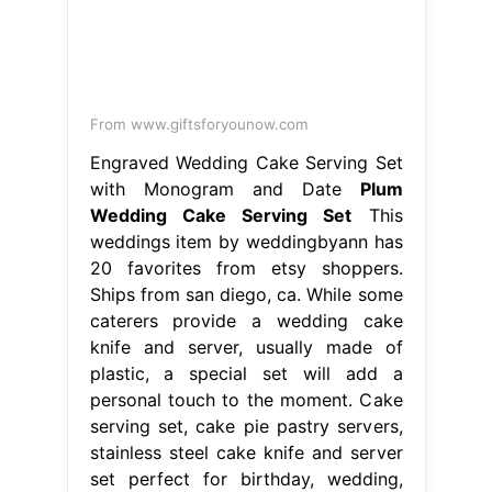
weddings item by weddingbyann has
20 favorites from etsy shoppers.
Ships from san diego, ca. While some
caterers provide a wedding cake
knife and server, usually made of
plastic, a special set will add a
personal touch to the moment. Cake
serving set, cake pie pastry servers,
stainless steel cake knife and server
set perfect for birthday, wedding,
parties. Plum Wedding Cake Serving
Set.