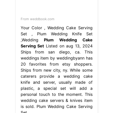
weddings item by weddingbyann has
20 favorites from etsy shoppers.
Ships from new city, ny. While some
caterers provide a wedding cake
knife and server, usually made of
plastic, a special set will add a
personal touch to the moment. This
wedding cake servers & knives item
is sold. Plum Wedding Cake Serving
Set.