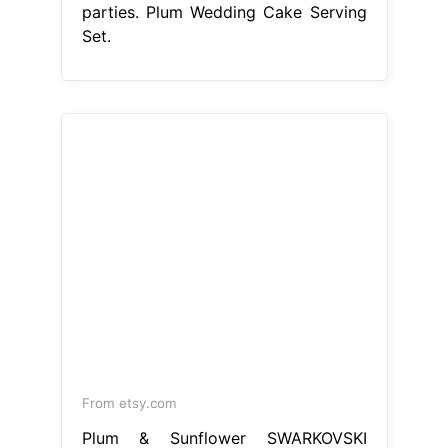
From etsy.com
Plum & Sunflower SWARKOVSKI
Beaded Wedding Cake Serving Set
Plum Wedding Cake Serving Set
Wedding cake knife and server set.
Get fast, free shipping with amazon
prime. Plum cake server set, purple
wedding cake cutting set / plum. This
wedding cake servers & knives item
is sold by dashagartersdesign. Ships
from new city, ny. Listed on aug 13,