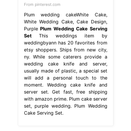
wedding cake knife and server,
usually made of plastic, a special set
will add a personal touch to the
moment. Wedding cake knife and
server set. Get fast, free shipping
with amazon prime. Plum cake server
set, purple wedding. Plum Wedding
Cake Serving Set.
From www.pinterest.com
Rose gold is everywhere right now in
wedding style. This rose gold cake
Plum Wedding Cake Serving Set
This weddings item by