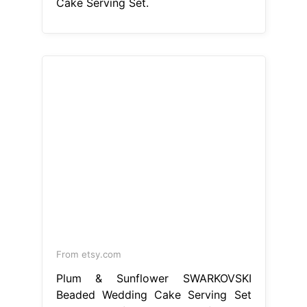
From etsy.com
Plum & Sunflower SWARKOVSKI
Beaded Wedding Cake Serving Set
Plum Wedding Cake Serving Set
While some caterers provide a
wedding cake knife and server,
usually made of plastic, a special set
will add a personal touch to the
moment. This weddings item by
weddingbyann has 20 favorites from
etsy shoppers. Ships from new city,
ny. This wedding cake servers &