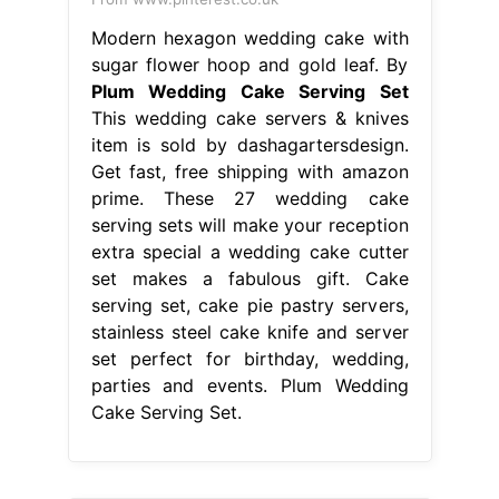
extra special a wedding cake cutter
set makes a fabulous gift. Cake
serving set, cake pie pastry servers,
stainless steel cake knife and server
set perfect for birthday, wedding,
parties and events. Plum Wedding
Cake Serving Set.
From www.pinterest.com
Plum Truffle Rose Wedding Cake
Stunning plum truffle sugar paste
Plum Wedding Cake Serving Set
These 27 wedding cake serving sets