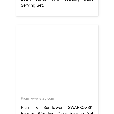
From www.etsy.com
Plum & Sunflower SWARKOVSKI
Beaded Wedding Cake Serving Set
Etsy
Plum Wedding Cake Serving
Set
While some caterers provide a
wedding cake knife and server,
usually made of plastic, a special set
will add a personal touch to the
moment. Plum cake server set,
purple wedding cake cutting set /
plum. This wedding cake servers &