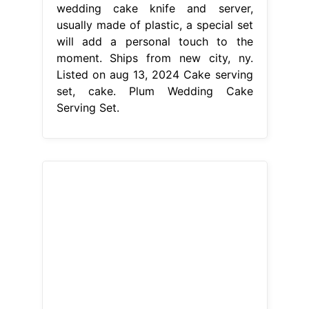
From weddbook.com
Your Color , Wedding Cake Serving
Set , Plum Wedding Knife Set
,Wedding
Plum Wedding Cake
Serving Set
Listed on aug 13, 2024
Ships from san diego, ca. This