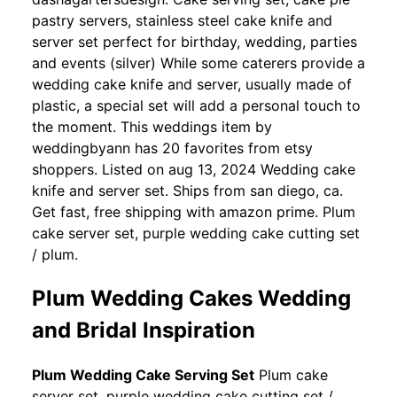
pastry servers, stainless steel cake knife and
server set perfect for birthday, wedding, parties
and events (silver) While some caterers provide a
wedding cake knife and server, usually made of
plastic, a special set will add a personal touch to
the moment. This weddings item by
weddingbyann has 20 favorites from etsy
shoppers. Listed on aug 13, 2024 Wedding cake
knife and server set. Ships from san diego, ca.
Get fast, free shipping with amazon prime. Plum
cake server set, purple wedding cake cutting set
/ plum.
Plum Wedding Cakes Wedding
and Bridal Inspiration
Plum Wedding Cake Serving Set
Plum cake
server set, purple wedding cake cutting set /