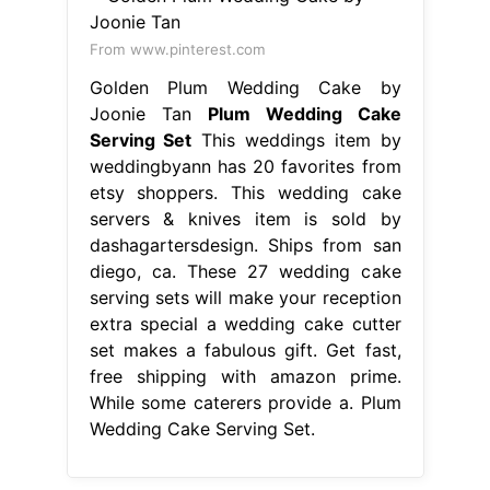
dashagartersdesign. Ships from san
diego, ca. These 27 wedding cake
serving sets will make your reception
extra special a wedding cake cutter
set makes a fabulous gift. Get fast,
free shipping with amazon prime.
While some caterers provide a. Plum
Wedding Cake Serving Set.