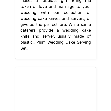
From www.giftsforyounow.com
Engraved Wedding Cake Serving Set
with Monogram and Date
Plum
Wedding Cake Serving Set
This