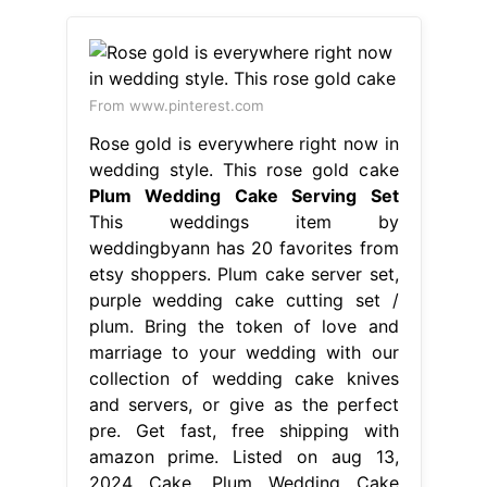
weddingbyann has 20 favorites from
etsy shoppers. Plum cake server set,
purple wedding cake cutting set /
plum. Bring the token of love and
marriage to your wedding with our
collection of wedding cake knives
and servers, or give as the perfect
pre. Get fast, free shipping with
amazon prime. Listed on aug 13,
2024 Cake. Plum Wedding Cake
Serving Set.