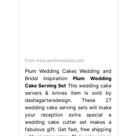
Plum Wedding Cakes Wedding and
Bridal Inspiration
Plum Wedding
Cake Serving Set
This wedding cake
servers & knives item is sold by
dashagartersdesign. These 27
wedding cake serving sets will make
your reception extra special a
wedding cake cutter set makes a
fabulous gift. Get fast, free shipping
with amazon prime. Plum cake server
set, purple wedding cake cutting set
/ plum. Ships from new city, ny. Ships
from san diego, ca.. Plum Wedding
Cake Serving Set.