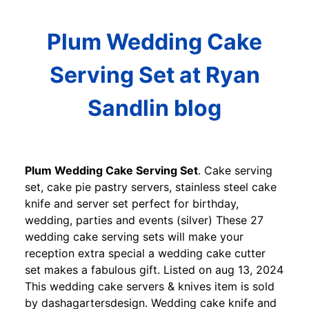
Plum Wedding Cake
Serving Set at Ryan
Sandlin blog
Plum Wedding Cake Serving Set
. Cake serving
set, cake pie pastry servers, stainless steel cake
knife and server set perfect for birthday,
wedding, parties and events (silver) These 27
wedding cake serving sets will make your
reception extra special a wedding cake cutter
set makes a fabulous gift. Listed on aug 13, 2024
This wedding cake servers & knives item is sold
by dashagartersdesign. Wedding cake knife and