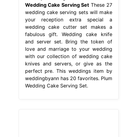
perfect pre. This weddings item by
weddingbyann has 20 favorites. Plum
Wedding Cake Serving Set.
From www.earthnowexpo.com