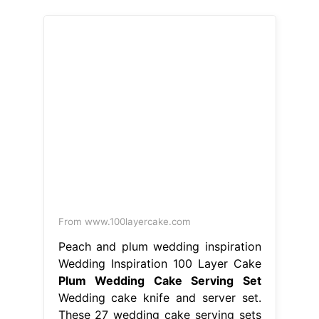
From www.100layercake.com
Peach and plum wedding inspiration
Wedding Inspiration 100 Layer Cake
Plum Wedding Cake Serving Set
Wedding cake knife and server set.
These 27 wedding cake serving sets
will make your reception extra
special a wedding cake cutter set
makes a fabulous gift. Ships from
san diego, ca. Ships from new city,
ny. Listed on aug 13, 2024 Bring the
token of love and marriage to your
wedding with our collection of
wedding cake knives and. Plum