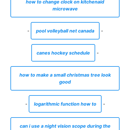
how to change clock on kitchenaid
microwave
-
pool volleyball net canada
-
canes hockey schedule
-
how to make a small christmas tree look
good
-
logarithmic function how to
-
can i use a night vision scope during the