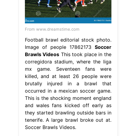
From www.dreamstime.com
Football brawl editorial stock photo.
Image of people 17862173
Soccer
Brawls Videos
This took place in the
corregidora stadium, where the liga
mx game. Seventeen fans were
killed, and at least 26 people were
brutally injured in a brawl that
occurred in a mexican soccer game.
This is the shocking moment england
and wales fans kicked off early as
they started brawling outside bars in
tenerife. A large brawl broke out at.
Soccer Brawls Videos.