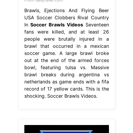
From dailycaller.com
Brawls, Ejections And Flying Beer
USA Soccer Clobbers Rival Country
In
Soccer Brawls Videos
Seventeen
fans were killed, and at least 26
people were brutally injured in a
brawl that occurred in a mexican
soccer game. A large brawl broke
out at the end of the armed forces
bowl, featuring tulsa vs. Massive
brawl breaks during argentina vs
netherlands as game ends with a fifa
record of 17 yellow cards. This is the
shocking. Soccer Brawls Videos.