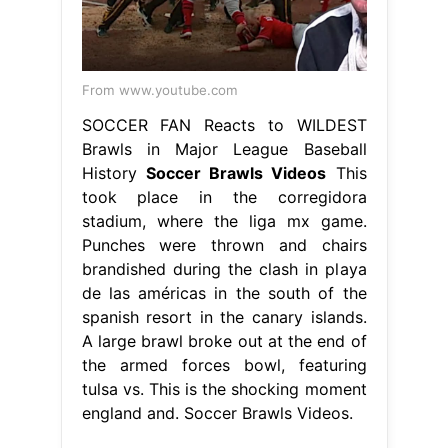
From www.youtube.com
SOCCER FAN Reacts to WILDEST
Brawls in Major League Baseball
History
Soccer Brawls Videos
This
took place in the corregidora
stadium, where the liga mx game.
Punches were thrown and chairs
brandished during the clash in playa
de las américas in the south of the
spanish resort in the canary islands.
A large brawl broke out at the end of
the armed forces bowl, featuring
tulsa vs. This is the shocking moment
england and. Soccer Brawls Videos.