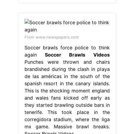
From www.newspapers.com
Soccer brawls force police to think
again
Soccer Brawls Videos
Punches were thrown and chairs
brandished during the clash in playa
de las américas in the south of the
spanish resort in the canary islands.
This is the shocking moment england
and wales fans kicked off early as
they started brawling outside bars in
tenerife. This took place in the
corregidora stadium, where the liga
mx game. Massive brawl breaks.
Soccer Brawls Videos.