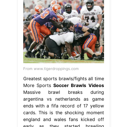
From www.tigerdroppings.com
Greatest sports brawls/fights all time
More Sports
Soccer Brawls Videos
Massive brawl breaks during
argentina vs netherlands as game
ends with a fifa record of 17 yellow
cards. This is the shocking moment
england and wales fans kicked off
early as they started brawling