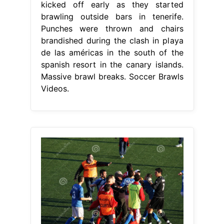
kicked off early as they started
brawling outside bars in tenerife.
Punches were thrown and chairs
brandished during the clash in playa
de las américas in the south of the
spanish resort in the canary islands.
Massive brawl breaks. Soccer Brawls
Videos.