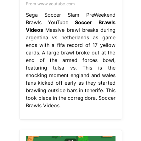
From www.youtube.com
Sega Soccer Slam PreWeekend
Brawls YouTube
Soccer Brawls
Videos
Massive brawl breaks during
argentina vs netherlands as game
ends with a fifa record of 17 yellow
cards. A large brawl broke out at the
end of the armed forces bowl,
featuring tulsa vs. This is the
shocking moment england and wales
fans kicked off early as they started
brawling outside bars in tenerife. This
took place in the corregidora. Soccer
Brawls Videos.