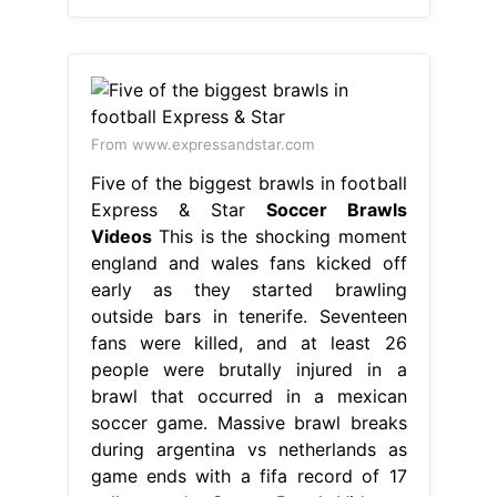
From www.expressandstar.com
Five of the biggest brawls in football
Express & Star
Soccer Brawls
Videos
This is the shocking moment
england and wales fans kicked off
early as they started brawling
outside bars in tenerife. Seventeen
fans were killed, and at least 26
people were brutally injured in a
brawl that occurred in a mexican
soccer game. Massive brawl breaks
during argentina vs netherlands as
game ends with a fifa record of 17