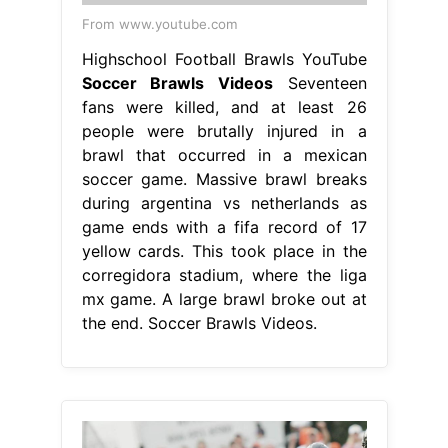
From www.youtube.com
Highschool Football Brawls YouTube
Soccer Brawls Videos
Seventeen
fans were killed, and at least 26
people were brutally injured in a
brawl that occurred in a mexican
soccer game. Massive brawl breaks
during argentina vs netherlands as
game ends with a fifa record of 17
yellow cards. This took place in the
corregidora stadium, where the liga
mx game. A large brawl broke out at
the end. Soccer Brawls Videos.