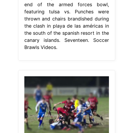
end of the armed forces bowl,
featuring tulsa vs. Punches were
thrown and chairs brandished during
the clash in playa de las américas in
the south of the spanish resort in the
canary islands. Seventeen. Soccer
Brawls Videos.