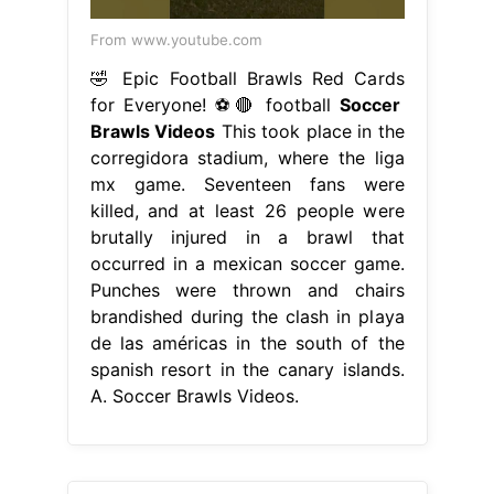
From www.youtube.com
🤣 Epic Football Brawls Red Cards
for Everyone! ⚽️🔴 football
Soccer
Brawls Videos
This took place in the
corregidora stadium, where the liga
mx game. Seventeen fans were
killed, and at least 26 people were
brutally injured in a brawl that
occurred in a mexican soccer game.
Punches were thrown and chairs
brandished during the clash in playa
de las américas in the south of the
spanish resort in the canary islands.
A. Soccer Brawls Videos.