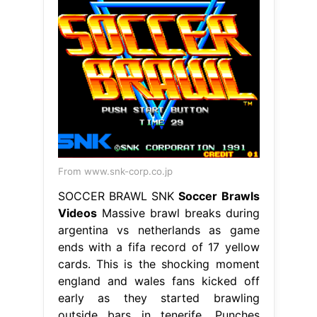
From www.snk-corp.co.jp
SOCCER BRAWL SNK
Soccer Brawls
Videos
Massive brawl breaks during
argentina vs netherlands as game
ends with a fifa record of 17 yellow
cards. This is the shocking moment
england and wales fans kicked off
early as they started brawling
outside bars in tenerife. Punches