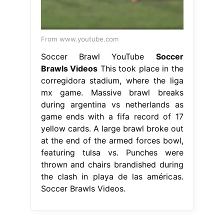
From www.youtube.com
Soccer Brawl YouTube
Soccer
Brawls Videos
This took place in the
corregidora stadium, where the liga
mx game. Massive brawl breaks
during argentina vs netherlands as
game ends with a fifa record of 17
yellow cards. A large brawl broke out
at the end of the armed forces bowl,
featuring tulsa vs. Punches were
thrown and chairs brandished during
the clash in playa de las américas.
Soccer Brawls Videos.