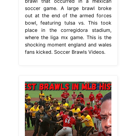
brawl that occurred in a mexican
soccer game. A large brawl broke
out at the end of the armed forces
bowl, featuring tulsa vs. This took
place in the corregidora stadium,
where the liga mx game. This is the
shocking moment england and wales
fans kicked. Soccer Brawls Videos.