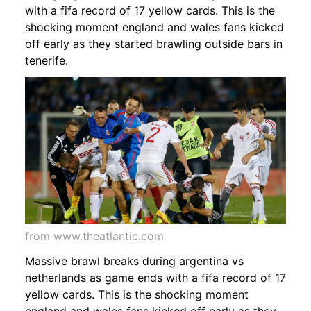
with a fifa record of 17 yellow cards. This is the
shocking moment england and wales fans kicked
off early as they started brawling outside bars in
tenerife.
from www.theatlantic.com
Massive brawl breaks during argentina vs
netherlands as game ends with a fifa record of 17
yellow cards. This is the shocking moment