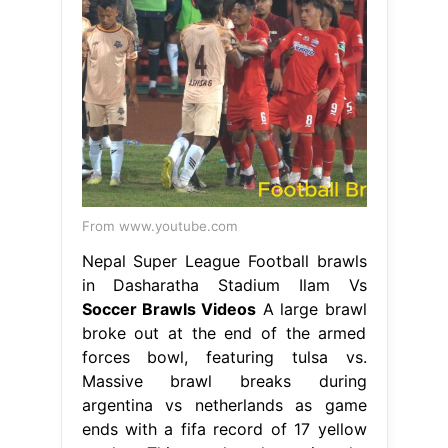
From www.youtube.com
Nepal Super League Football brawls
in Dasharatha Stadium Ilam Vs
Soccer Brawls Videos
A large brawl
broke out at the end of the armed
forces bowl, featuring tulsa vs.
Massive brawl breaks during
argentina vs netherlands as game
ends with a fifa record of 17 yellow