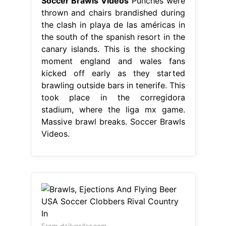
Soccer Brawls Videos
Punches were
thrown and chairs brandished during
the clash in playa de las américas in
the south of the spanish resort in the
canary islands. This is the shocking
moment england and wales fans
kicked off early as they started
brawling outside bars in tenerife. This
took place in the corregidora
stadium, where the liga mx game.
Massive brawl breaks. Soccer Brawls
Videos.