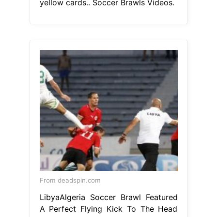
yellow cards.. Soccer Brawls Videos.
From deadspin.com
LibyaAlgeria Soccer Brawl Featured
A Perfect Flying Kick To The Head