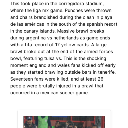
This took place in the corregidora stadium,
where the liga mx game. Punches were thrown
and chairs brandished during the clash in playa
de las américas in the south of the spanish resort
in the canary islands. Massive brawl breaks
during argentina vs netherlands as game ends
with a fifa record of 17 yellow cards. A large
brawl broke out at the end of the armed forces
bowl, featuring tulsa vs. This is the shocking
moment england and wales fans kicked off early
as they started brawling outside bars in tenerife.
Seventeen fans were killed, and at least 26
people were brutally injured in a brawl that
occurred in a mexican soccer game.