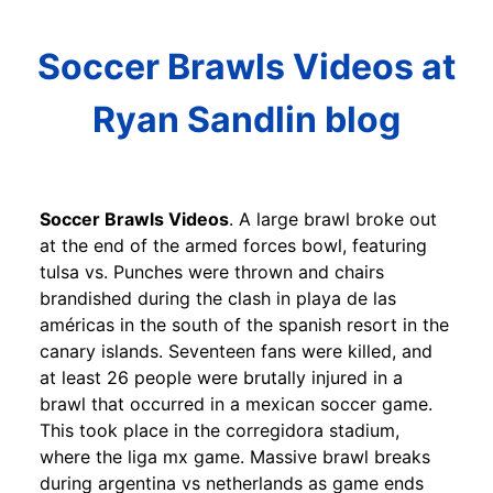
Soccer Brawls Videos at
Ryan Sandlin blog
Soccer Brawls Videos
. A large brawl broke out
at the end of the armed forces bowl, featuring
tulsa vs. Punches were thrown and chairs
brandished during the clash in playa de las
américas in the south of the spanish resort in the
canary islands. Seventeen fans were killed, and
at least 26 people were brutally injured in a
brawl that occurred in a mexican soccer game.
This took place in the corregidora stadium,
where the liga mx game. Massive brawl breaks
during argentina vs netherlands as game ends