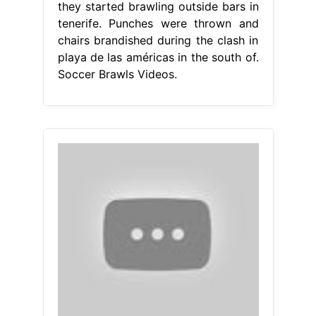
they started brawling outside bars in
tenerife. Punches were thrown and
chairs brandished during the clash in
playa de las américas in the south of.
Soccer Brawls Videos.