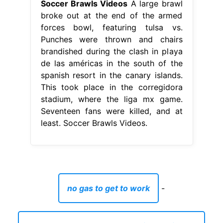
Soccer Brawls Videos
A large brawl
broke out at the end of the armed
forces bowl, featuring tulsa vs.
Punches were thrown and chairs
brandished during the clash in playa
de las américas in the south of the
spanish resort in the canary islands.
This took place in the corregidora
stadium, where the liga mx game.
Seventeen fans were killed, and at
least. Soccer Brawls Videos.
no gas to get to work
-