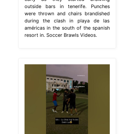
outside bars in tenerife. Punches
were thrown and chairs brandished
during the clash in playa de las
américas in the south of the spanish
resort in. Soccer Brawls Videos.