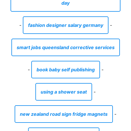
day
-
fashion designer salary germany
-
smart jobs queensland corrective services
-
book baby self publishing
-
using a shower seat
-
new zealand road sign fridge magnets
-