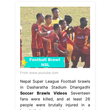
From www.youtube.com
Nepal Super League Football brawls
in Dasharatha Stadium Dhangadhi
Soccer Brawls Videos
Seventeen
fans were killed, and at least 26
people were brutally injured in a