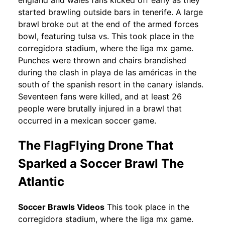
england and wales fans kicked off early as they
started brawling outside bars in tenerife. A large
brawl broke out at the end of the armed forces
bowl, featuring tulsa vs. This took place in the
corregidora stadium, where the liga mx game.
Punches were thrown and chairs brandished
during the clash in playa de las américas in the
south of the spanish resort in the canary islands.
Seventeen fans were killed, and at least 26
people were brutally injured in a brawl that
occurred in a mexican soccer game.
The FlagFlying Drone That
Sparked a Soccer Brawl The
Atlantic
Soccer Brawls Videos
This took place in the
corregidora stadium, where the liga mx game.