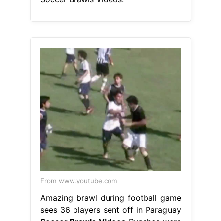
From www.youtube.com
Amazing brawl during football game
sees 36 players sent off in Paraguay