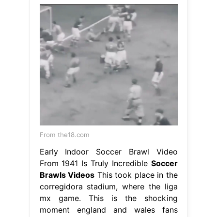
From the18.com
Early Indoor Soccer Brawl Video
From 1941 Is Truly Incredible
Soccer
Brawls Videos
This took place in the
corregidora stadium, where the liga
mx game. This is the shocking
moment england and wales fans