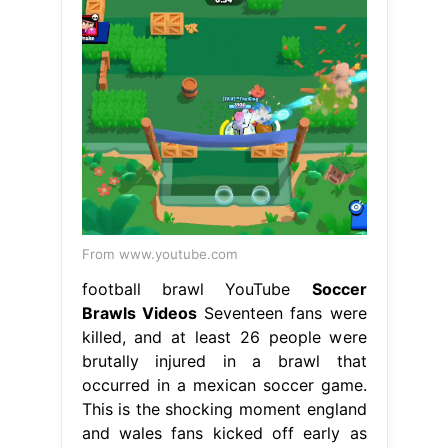
From www.youtube.com
football brawl YouTube
Soccer
Brawls Videos
Seventeen fans were
killed, and at least 26 people were
brutally injured in a brawl that
occurred in a mexican soccer game.
This is the shocking moment england
and wales fans kicked off early as