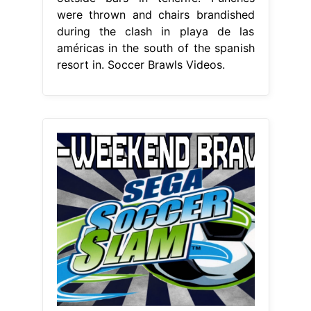
were thrown and chairs brandished
during the clash in playa de las
américas in the south of the spanish
resort in. Soccer Brawls Videos.