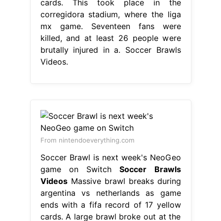
cards. This took place in the
corregidora stadium, where the liga
mx game. Seventeen fans were
killed, and at least 26 people were
brutally injured in a. Soccer Brawls
Videos.
From nintendoeverything.com
Soccer Brawl is next week's NeoGeo
game on Switch
Soccer Brawls
Videos
Massive brawl breaks during
argentina vs netherlands as game
ends with a fifa record of 17 yellow
cards. A large brawl broke out at the