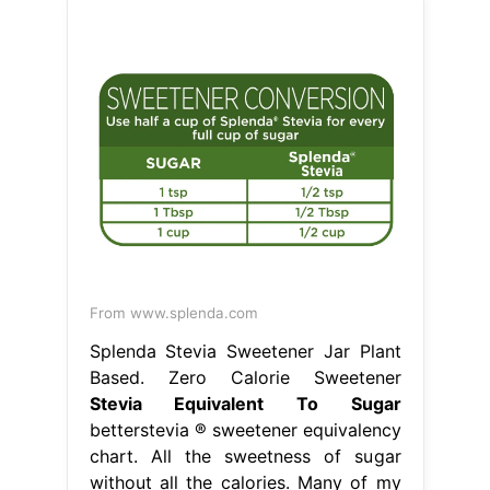
From www.splenda.com
Splenda Stevia Sweetener Jar Plant
Based. Zero Calorie Sweetener
Stevia Equivalent To Sugar
betterstevia ® sweetener equivalency
chart. All the sweetness of sugar
without all the calories. Many of my