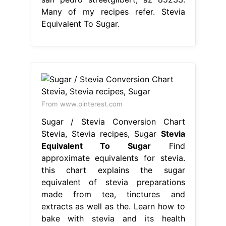
Many of my recipes refer. Stevia
Equivalent To Sugar.
From www.pinterest.com
Sugar / Stevia Conversion Chart
Stevia, Stevia recipes, Sugar
Stevia
Equivalent To Sugar
Find
approximate equivalents for stevia.
this chart explains the sugar
equivalent of stevia preparations
made from tea, tinctures and
extracts as well as the. Learn how to
bake with stevia and its health