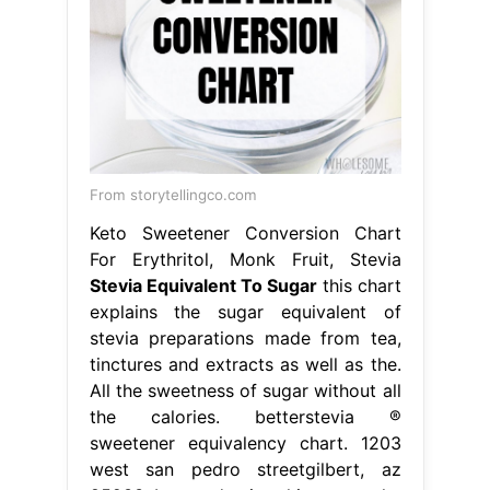
From storytellingco.com
Keto Sweetener Conversion Chart
For Erythritol, Monk Fruit, Stevia
Stevia Equivalent To Sugar
this chart
explains the sugar equivalent of
stevia preparations made from tea,
tinctures and extracts as well as the.
All the sweetness of sugar without all
the calories. betterstevia ®
sweetener equivalency chart. 1203
west san pedro streetgilbert, az