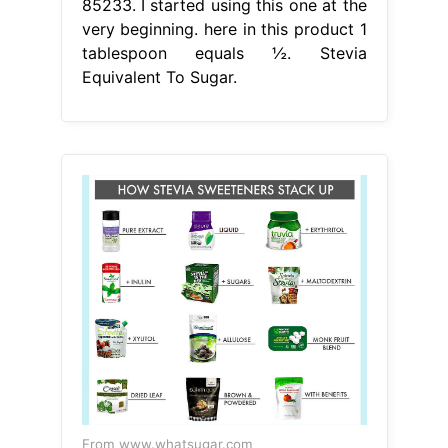
85233. I started using this one at the
very beginning. here in this product 1
tablespoon equals ½. Stevia
Equivalent To Sugar.
From www.whatsugar.com