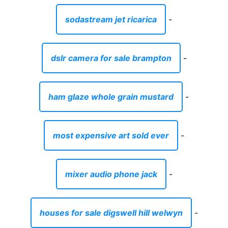
sodastream jet ricarica
-
dslr camera for sale brampton
-
ham glaze whole grain mustard
-
most expensive art sold ever
-
mixer audio phone jack
-
houses for sale digswell hill welwyn
-