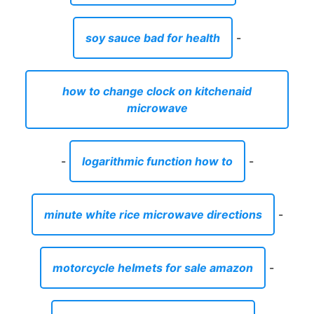
soy sauce bad for health
-
how to change clock on kitchenaid
microwave
-
logarithmic function how to
-
minute white rice microwave directions
-
motorcycle helmets for sale amazon
-