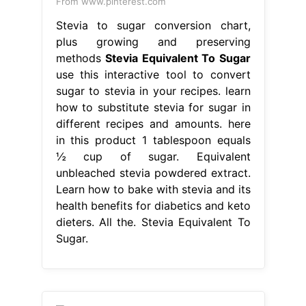
From www.pinterest.com
Stevia to sugar conversion chart,
plus growing and preserving
methods
Stevia Equivalent To Sugar
use this interactive tool to convert
sugar to stevia in your recipes. learn
how to substitute stevia for sugar in
different recipes and amounts. here
in this product 1 tablespoon equals
½ cup of sugar. Equivalent
unbleached stevia powdered extract.
Learn how to bake with stevia and its
health benefits for diabetics and keto
dieters. All the. Stevia Equivalent To
Sugar.