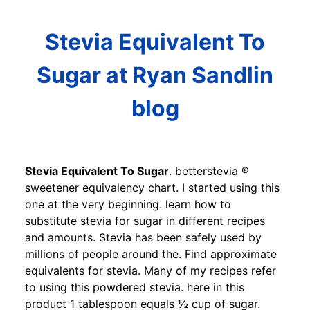
Stevia Equivalent To
Sugar at Ryan Sandlin
blog
Stevia Equivalent To Sugar
. betterstevia ®
sweetener equivalency chart. I started using this
one at the very beginning. learn how to
substitute stevia for sugar in different recipes
and amounts. Stevia has been safely used by
millions of people around the. Find approximate
equivalents for stevia. Many of my recipes refer
to using this powdered stevia. here in this
product 1 tablespoon equals ½ cup of sugar.