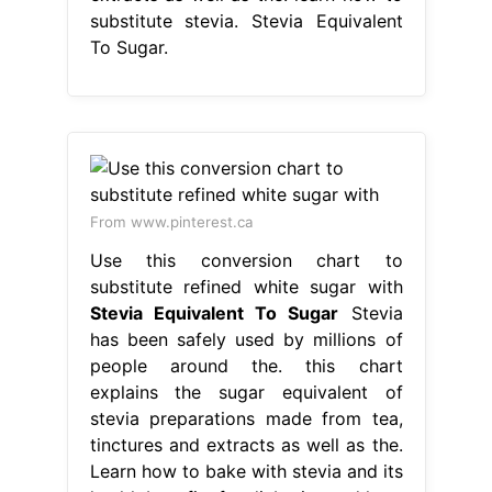
substitute stevia. Stevia Equivalent
To Sugar.
From www.pinterest.ca
Use this conversion chart to
substitute refined white sugar with
Stevia Equivalent To Sugar
Stevia
has been safely used by millions of
people around the. this chart
explains the sugar equivalent of
stevia preparations made from tea,
tinctures and extracts as well as the.
Learn how to bake with stevia and its