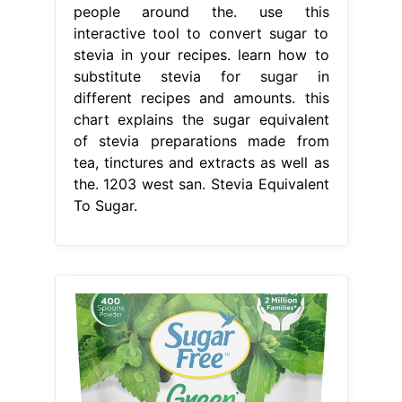
people around the. use this
interactive tool to convert sugar to
stevia in your recipes. learn how to
substitute stevia for sugar in
different recipes and amounts. this
chart explains the sugar equivalent
of stevia preparations made from
tea, tinctures and extracts as well as
the. 1203 west san. Stevia Equivalent
To Sugar.