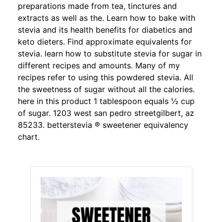
preparations made from tea, tinctures and
extracts as well as the. Learn how to bake with
stevia and its health benefits for diabetics and
keto dieters. Find approximate equivalents for
stevia. learn how to substitute stevia for sugar in
different recipes and amounts. Many of my
recipes refer to using this powdered stevia. All
the sweetness of sugar without all the calories.
here in this product 1 tablespoon equals ½ cup
of sugar. 1203 west san pedro streetgilbert, az
85233. betterstevia ® sweetener equivalency
chart.