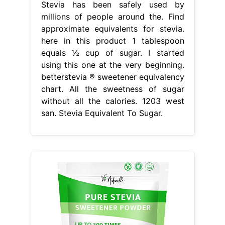
Stevia has been safely used by
millions of people around the. Find
approximate equivalents for stevia.
here in this product 1 tablespoon
equals ½ cup of sugar. I started
using this one at the very beginning.
betterstevia ® sweetener equivalency
chart. All the sweetness of sugar
without all the calories. 1203 west
san. Stevia Equivalent To Sugar.