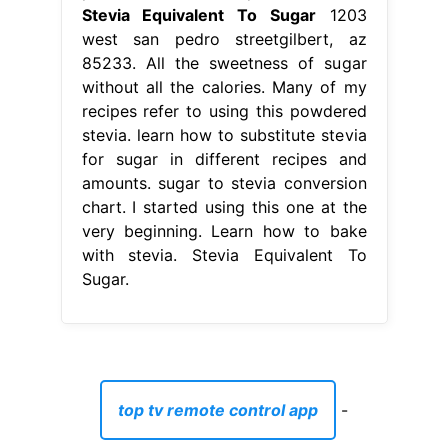
Stevia Equivalent To Sugar
1203
west san pedro streetgilbert, az
85233. All the sweetness of sugar
without all the calories. Many of my
recipes refer to using this powdered
stevia. learn how to substitute stevia
for sugar in different recipes and
amounts. sugar to stevia conversion
chart. I started using this one at the
very beginning. Learn how to bake
with stevia. Stevia Equivalent To
Sugar.
top tv remote control app
-