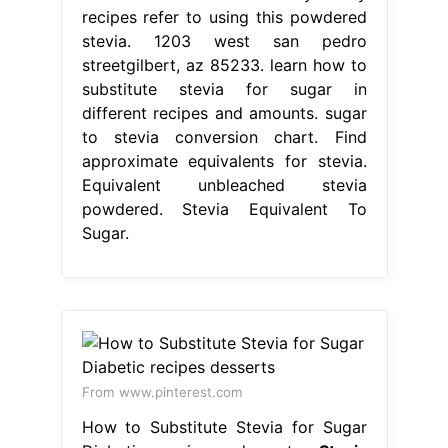
recipes refer to using this powdered
stevia. 1203 west san pedro
streetgilbert, az 85233. learn how to
substitute stevia for sugar in
different recipes and amounts. sugar
to stevia conversion chart. Find
approximate equivalents for stevia.
Equivalent unbleached stevia
powdered. Stevia Equivalent To
Sugar.
From www.pinterest.com
How to Substitute Stevia for Sugar