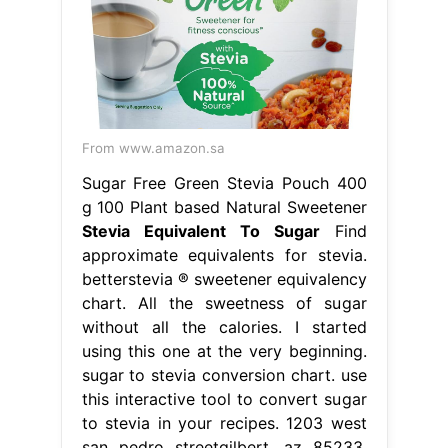
From www.amazon.sa
Sugar Free Green Stevia Pouch 400
g 100 Plant based Natural Sweetener
Stevia Equivalent To Sugar
Find
approximate equivalents for stevia.
betterstevia ® sweetener equivalency
chart. All the sweetness of sugar
without all the calories. I started
using this one at the very beginning.
sugar to stevia conversion chart. use
this interactive tool to convert sugar
to stevia in your recipes. 1203 west
san pedro streetgilbert, az 85233.