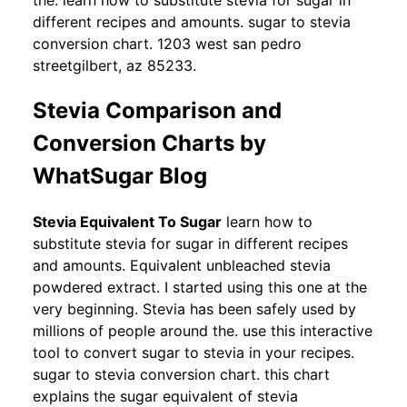
the. learn how to substitute stevia for sugar in
different recipes and amounts. sugar to stevia
conversion chart. 1203 west san pedro
streetgilbert, az 85233.
Stevia Comparison and
Conversion Charts by
WhatSugar Blog
Stevia Equivalent To Sugar
learn how to
substitute stevia for sugar in different recipes
and amounts. Equivalent unbleached stevia
powdered extract. I started using this one at the
very beginning. Stevia has been safely used by
millions of people around the. use this interactive
tool to convert sugar to stevia in your recipes.
sugar to stevia conversion chart. this chart
explains the sugar equivalent of stevia