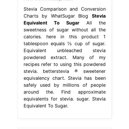
Stevia Comparison and Conversion
Charts by WhatSugar Blog
Stevia
Equivalent To Sugar
All the
sweetness of sugar without all the
calories. here in this product 1
tablespoon equals ½ cup of sugar.
Equivalent unbleached stevia
powdered extract. Many of my
recipes refer to using this powdered
stevia. betterstevia ® sweetener
equivalency chart. Stevia has been
safely used by millions of people
around the. Find approximate
equivalents for stevia. sugar. Stevia
Equivalent To Sugar.