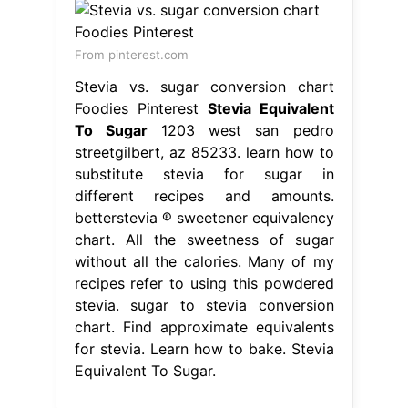
From pinterest.com
Stevia vs. sugar conversion chart
Foodies Pinterest
Stevia Equivalent
To Sugar
1203 west san pedro
streetgilbert, az 85233. learn how to
substitute stevia for sugar in
different recipes and amounts.
betterstevia ® sweetener equivalency
chart. All the sweetness of sugar
without all the calories. Many of my
recipes refer to using this powdered
stevia. sugar to stevia conversion
chart. Find approximate equivalents
for stevia. Learn how to bake. Stevia
Equivalent To Sugar.