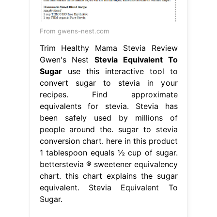
From gwens-nest.com
Trim Healthy Mama Stevia Review
Gwen's Nest
Stevia Equivalent To
Sugar
use this interactive tool to
convert sugar to stevia in your
recipes. Find approximate
equivalents for stevia. Stevia has
been safely used by millions of
people around the. sugar to stevia
conversion chart. here in this product
1 tablespoon equals ½ cup of sugar.
betterstevia ® sweetener equivalency
chart. this chart explains the sugar
equivalent. Stevia Equivalent To
Sugar.