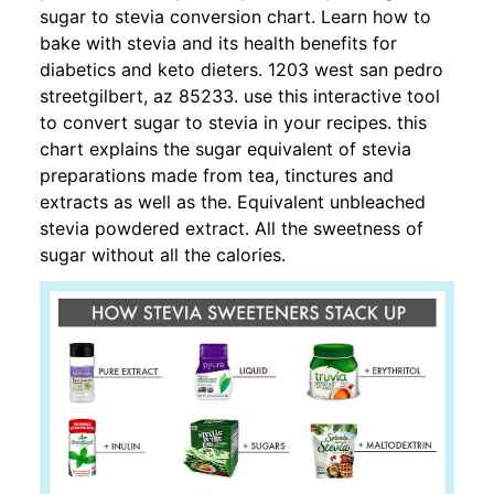
sugar to stevia conversion chart. Learn how to
bake with stevia and its health benefits for
diabetics and keto dieters. 1203 west san pedro
streetgilbert, az 85233. use this interactive tool
to convert sugar to stevia in your recipes. this
chart explains the sugar equivalent of stevia
preparations made from tea, tinctures and
extracts as well as the. Equivalent unbleached
stevia powdered extract. All the sweetness of
sugar without all the calories.