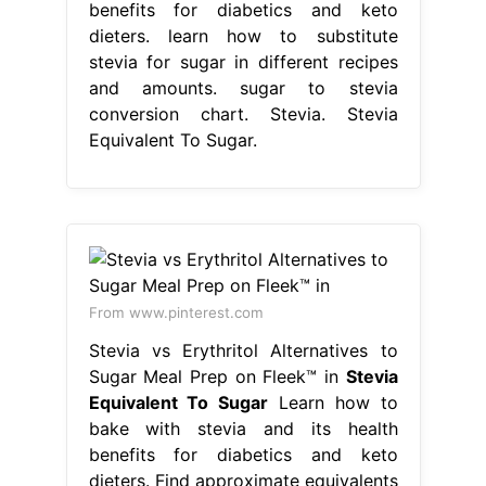
benefits for diabetics and keto
dieters. learn how to substitute
stevia for sugar in different recipes
and amounts. sugar to stevia
conversion chart. Stevia. Stevia
Equivalent To Sugar.
From www.pinterest.com
Stevia vs Erythritol Alternatives to
Sugar Meal Prep on Fleek™ in
Stevia
Equivalent To Sugar
Learn how to
bake with stevia and its health
benefits for diabetics and keto
dieters. Find approximate equivalents