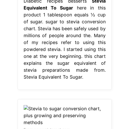
Diabetic recipes desserts
Stevia
Equivalent To Sugar
here in this
product 1 tablespoon equals ½ cup
of sugar. sugar to stevia conversion
chart. Stevia has been safely used by
millions of people around the. Many
of my recipes refer to using this
powdered stevia. I started using this
one at the very beginning. this chart
explains the sugar equivalent of
stevia preparations made from.
Stevia Equivalent To Sugar.