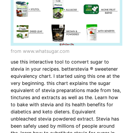
from www.whatsugar.com
use this interactive tool to convert sugar to
stevia in your recipes. betterstevia ® sweetener
equivalency chart. I started using this one at the
very beginning. this chart explains the sugar
equivalent of stevia preparations made from tea,
tinctures and extracts as well as the. Learn how
to bake with stevia and its health benefits for
diabetics and keto dieters. Equivalent
unbleached stevia powdered extract. Stevia has
been safely used by millions of people around