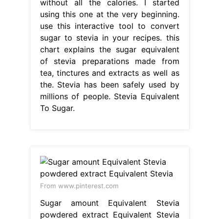
without all the calories. I started
using this one at the very beginning.
use this interactive tool to convert
sugar to stevia in your recipes. this
chart explains the sugar equivalent
of stevia preparations made from
tea, tinctures and extracts as well as
the. Stevia has been safely used by
millions of people. Stevia Equivalent
To Sugar.
From www.pinterest.com
Sugar amount Equivalent Stevia
powdered extract Equivalent Stevia