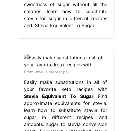
sweetness of sugar without all the
calories. learn how to substitute
stevia for sugar in different recipes
and. Stevia Equivalent To Sugar.
From www.pinterest.ph
Easily make substitutions in all of
your favorite keto recipes with
Stevia Equivalent To Sugar
Find
approximate equivalents for stevia.
learn how to substitute stevia for
sugar in different recipes and
amounts. sugar to stevia conversion