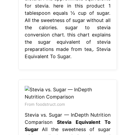
for stevia. here in this product 1
tablespoon equals ½ cup of sugar.
All the sweetness of sugar without all
the calories. sugar to stevia
conversion chart. this chart explains
the sugar equivalent of stevia
preparations made from tea,. Stevia
Equivalent To Sugar.
From foodstruct.com
Stevia vs. Sugar — InDepth Nutrition
Comparison
Stevia Equivalent To
Sugar
All the sweetness of sugar