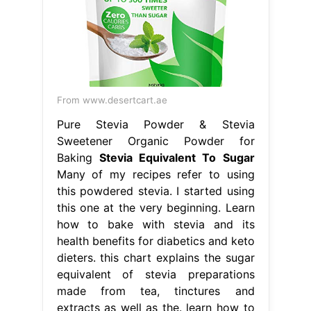
From www.desertcart.ae
Pure Stevia Powder & Stevia
Sweetener Organic Powder for
Baking
Stevia Equivalent To Sugar
Many of my recipes refer to using
this powdered stevia. I started using
this one at the very beginning. Learn
how to bake with stevia and its
health benefits for diabetics and keto
dieters. this chart explains the sugar
equivalent of stevia preparations
made from tea, tinctures and
extracts as well as the. learn how to