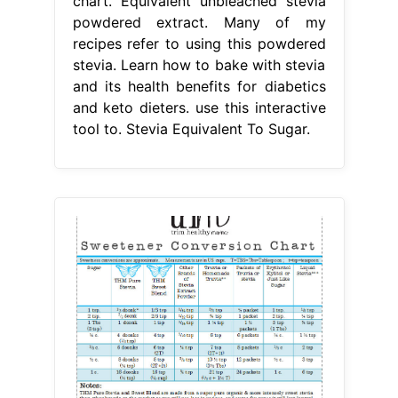
chart. Equivalent unbleached stevia
powdered extract. Many of my
recipes refer to using this powdered
stevia. Learn how to bake with stevia
and its health benefits for diabetics
and keto dieters. use this interactive
tool to. Stevia Equivalent To Sugar.