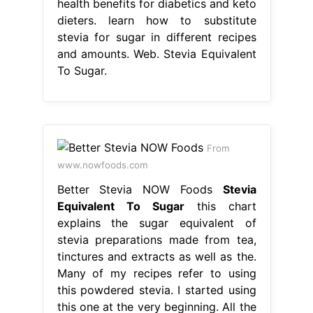
health benefits for diabetics and keto
dieters. learn how to substitute
stevia for sugar in different recipes
and amounts. Web. Stevia Equivalent
To Sugar.
From
www.nowfoods.com
Better Stevia NOW Foods
Stevia
Equivalent To Sugar
this chart
explains the sugar equivalent of
stevia preparations made from tea,
tinctures and extracts as well as the.
Many of my recipes refer to using
this powdered stevia. I started using
this one at the very beginning. All the