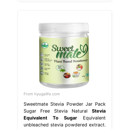
From hyugalife.com
Sweetmate Stevia Powder Jar Pack
Sugar Free Stevia Natural
Stevia
Equivalent To Sugar
Equivalent
unbleached stevia powdered extract.