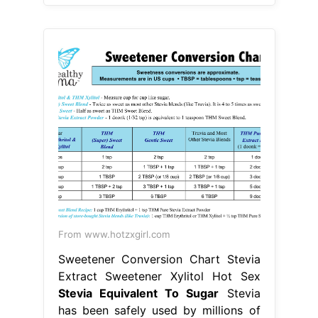
From www.hotzxgirl.com
Sweetener Conversion Chart Stevia
Extract Sweetener Xylitol Hot Sex
Stevia Equivalent To Sugar
Stevia
has been safely used by millions of