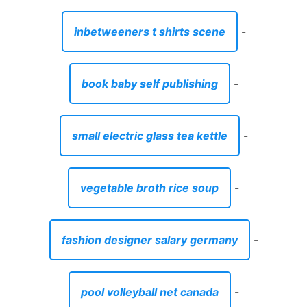
inbetweeners t shirts scene
-
book baby self publishing
-
small electric glass tea kettle
-
vegetable broth rice soup
-
fashion designer salary germany
-
pool volleyball net canada
-