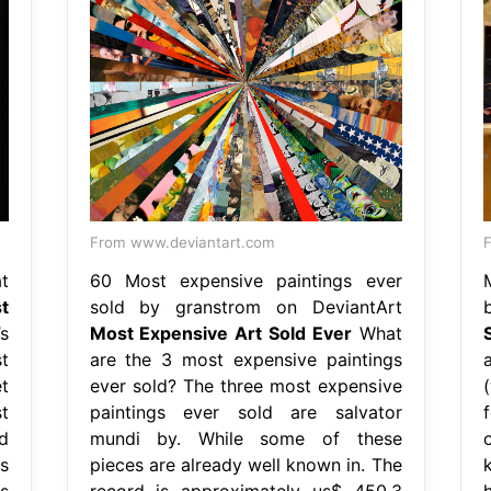
From www.deviantart.com
F
t
60 Most expensive paintings ever
t
sold by granstrom on DeviantArt
b
’s
Most Expensive Art Sold Ever
What
t
are the 3 most expensive paintings
t
ever sold? The three most expensive
t
paintings ever sold are salvator
d
mundi by. While some of these
s
pieces are already well known in. The
k
s
record is approximately us$ 450.3