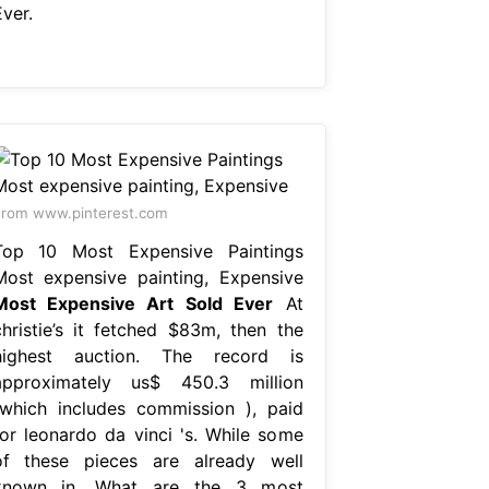
ver.
rom www.pinterest.com
Top 10 Most Expensive Paintings
Most expensive painting, Expensive
Most Expensive Art Sold Ever
At
christie’s it fetched $83m, then the
highest auction. The record is
approximately us$ 450.3 million
(which includes commission ), paid
for leonardo da vinci 's. While some
of these pieces are already well
known in. What are the 3 most