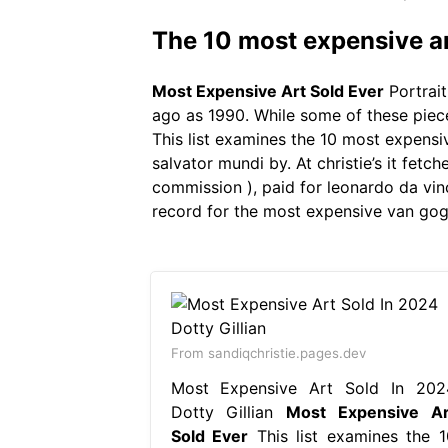
The 10 most expensive ar
Most Expensive Art Sold Ever
Portrait
ago as 1990. While some of these pieces
This list examines the 10 most expensi
salvator mundi by. At christie’s it fet
commission ), paid for leonardo da vinc
record for the most expensive van gogh
From sandiqchristie.pages.dev
Most Expensive Art Sold In 202
Dotty Gillian
Most Expensive Ar
Sold Ever
This list examines the 1