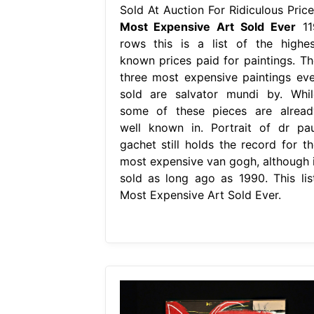
Sold At Auction For Ridiculous Price
Most Expensive Art Sold Ever
11
rows this is a list of the highes
known prices paid for paintings. Th
three most expensive paintings eve
sold are salvator mundi by. Whil
some of these pieces are alread
well known in. Portrait of dr pau
gachet still holds the record for th
most expensive van gogh, although i
sold as long ago as 1990. This list
Most Expensive Art Sold Ever.