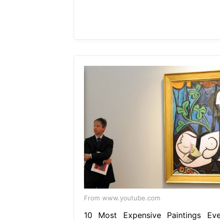
From www.youtube.com
10 Most Expensive Paintings Eve