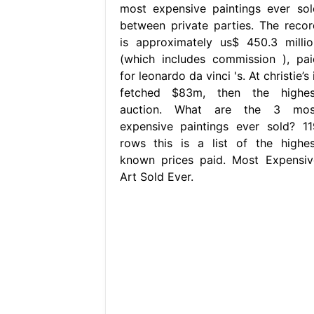
most expensive paintings ever sol
between private parties. The recor
is approximately us$ 450.3 millio
(which includes commission ), pai
for leonardo da vinci 's. At christie’s 
fetched $83m, then the highes
auction. What are the 3 mos
expensive paintings ever sold? 11
rows this is a list of the highes
known prices paid. Most Expensiv
Art Sold Ever.