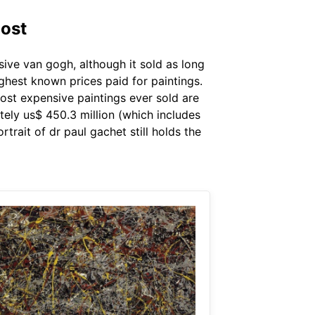
Post
sive van gogh, although it sold as long
ighest known prices paid for paintings.
ost expensive paintings ever sold are
tely us$ 450.3 million (which includes
trait of dr paul gachet still holds the