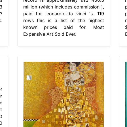
3
million (which includes commission ),
?
paid for leonardo da vinci 's. 119
.
rows this is a list of the highest
known prices paid for. Most
Expensive Art Sold Ever.
r
r
e
it
t
0