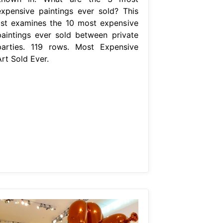
expensive paintings ever sold? This
list examines the 10 most expensive
paintings ever sold between private
parties. 119 rows. Most Expensive
rt Sold Ever.