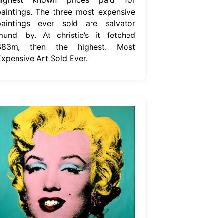
paintings. The three most expensive
paintings ever sold are salvator
mundi by. At christie’s it fetched
$83m, then the highest. Most
Expensive Art Sold Ever.