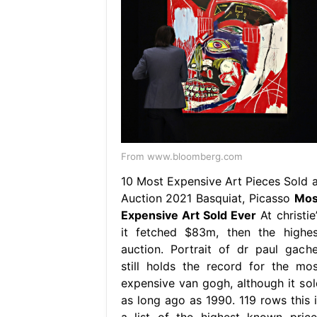
From www.bloomberg.com
10 Most Expensive Art Pieces Sold a
Auction 2021 Basquiat, Picasso
Mos
Expensive Art Sold Ever
At christie
it fetched $83m, then the highes
auction. Portrait of dr paul gache
still holds the record for the mos
expensive van gogh, although it sol
as long ago as 1990. 119 rows this i
a list of the highest known price