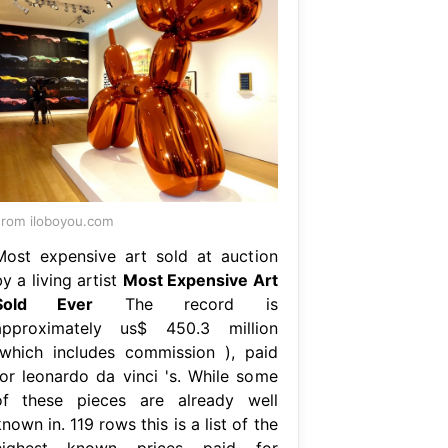
rom iloboyou.com
Most expensive art sold at auction
y a living artist
Most Expensive Art
Sold Ever
The record is
approximately us$ 450.3 million
(which includes commission ), paid
for leonardo da vinci 's. While some
of these pieces are already well
nown in. 119 rows this is a list of the
highest known prices paid for