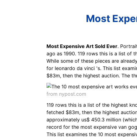
Most Expen
Most Expensive Art Sold Ever
. Portra
ago as 1990. 119 rows this is a list of
While some of these pieces are already
for leonardo da vinci 's. This list exam
$83m, then the highest auction. The th
from nypost.com
119 rows this is a list of the highest k
fetched $83m, then the highest auction
approximately us$ 450.3 million (which 
record for the most expensive van gogh
This list examines the 10 most expensi