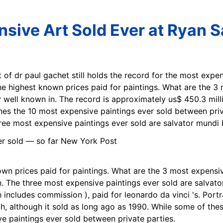
sive Art Sold Ever at Ryan S
it of dr paul gachet still holds the record for the most expe
 the highest known prices paid for paintings. What are the 
 well known in. The record is approximately us$ 450.3 mill
ines the 10 most expensive paintings ever sold between privat
ree most expensive paintings ever sold are salvator mundi 
nown prices paid for paintings. What are the 3 most expensive
. The three most expensive paintings ever sold are salvato
includes commission ), paid for leonardo da vinci 's. Portrai
, although it sold as long ago as 1990. While some of thes
ve paintings ever sold between private parties.