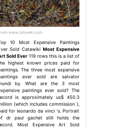
rom www.catawiki.com
Top 10 Most Expensive Paintings
Ever Sold Catawiki
Most Expensive
Art Sold Ever
119 rows this is a list of
the highest known prices paid for
paintings. The three most expensive
paintings ever sold are salvator
mundi by. What are the 3 most
expensive paintings ever sold? The
record is approximately us$ 450.3
million (which includes commission ),
aid for leonardo da vinci 's. Portrait
of dr paul gachet still holds the
record. Most Expensive Art Sold