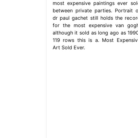
most expensive paintings ever sol
between private parties. Portrait o
dr paul gachet still holds the recor
for the most expensive van gogh
although it sold as long ago as 1990
119 rows this is a. Most Expensiv
Art Sold Ever.