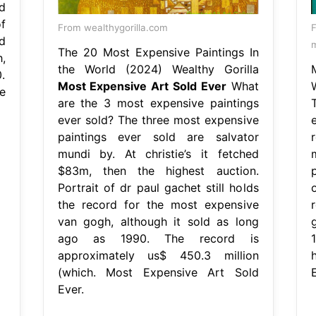
d
f
From wealthygorilla.com
d
m
The 20 Most Expensive Paintings In
,
the World (2024) Wealthy Gorilla
.
Most Expensive Art Sold Ever
What
e
are the 3 most expensive paintings
ever sold? The three most expensive
paintings ever sold are salvator
mundi by. At christie’s it fetched
$83m, then the highest auction.
p
Portrait of dr paul gachet still holds
the record for the most expensive
van gogh, although it sold as long
ago as 1990. The record is
approximately us$ 450.3 million
(which. Most Expensive Art Sold
E
Ever.