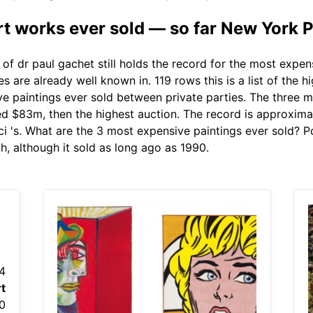
t works ever sold — so far New York 
 of dr paul gachet still holds the record for the most expen
 are already well known in. 119 rows this is a list of the h
ve paintings ever sold between private parties. The three m
ched $83m, then the highest auction. The record is approxima
i 's. What are the 3 most expensive paintings ever sold? Por
, although it sold as long ago as 1990.
4
t
0