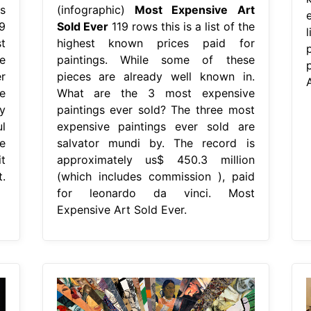
s
(infographic)
Most Expensive Art
9
Sold Ever
119 rows this is a list of the
t
highest known prices paid for
e
paintings. While some of these
r
pieces are already well known in.
A
e
What are the 3 most expensive
y
paintings ever sold? The three most
l
expensive paintings ever sold are
e
salvator mundi by. The record is
t
approximately us$ 450.3 million
.
(which includes commission ), paid
for leonardo da vinci. Most
Expensive Art Sold Ever.