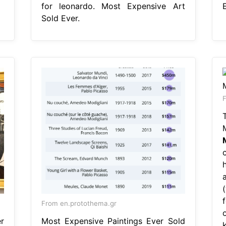
for leonardo. Most Expensive Art
E
Sold Ever.
F
From en.protothema.gr
r
Most Expensive Paintings Ever Sold