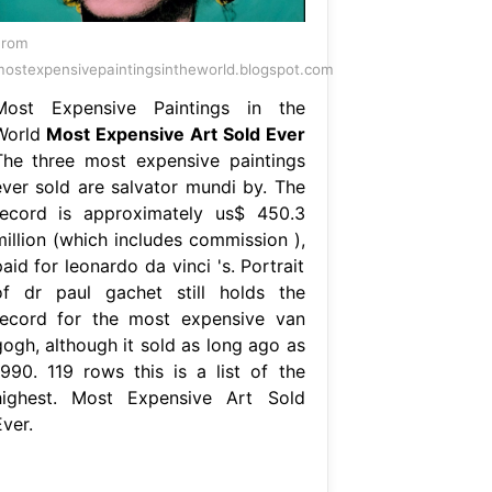
From
ostexpensivepaintingsintheworld.blogspot.com
Most Expensive Paintings in the
World
Most Expensive Art Sold Ever
The three most expensive paintings
ever sold are salvator mundi by. The
record is approximately us$ 450.3
million (which includes commission ),
aid for leonardo da vinci 's. Portrait
of dr paul gachet still holds the
record for the most expensive van
gogh, although it sold as long ago as
1990. 119 rows this is a list of the
highest. Most Expensive Art Sold
ver.