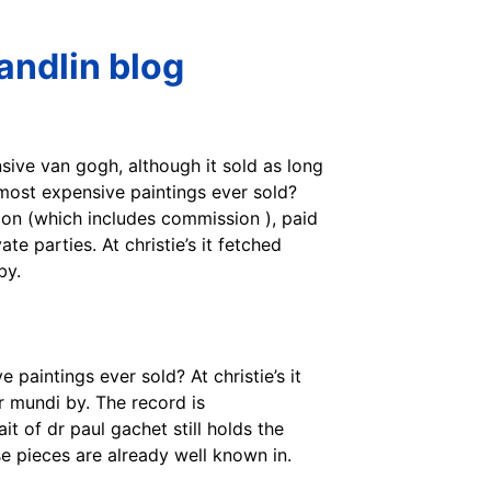
andlin blog
nsive van gogh, although it sold as long
3 most expensive paintings ever sold?
ion (which includes commission ), paid
e parties. At christie’s it fetched
by.
 paintings ever sold? At christie’s it
r mundi by. The record is
t of dr paul gachet still holds the
e pieces are already well known in.