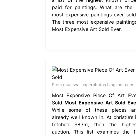
paid for paintings. What are the 
most expensive paintings ever sold
The three most expensive paintings
Most Expensive Art Sold Ever.
From muchwallpaperphotos.blogspot.com
Most Expensive Piece Of Art Eve
Sold
Most Expensive Art Sold Eve
While some of these pieces ar
already well known in. At christie’s 
fetched $83m, then the highes
auction. This list examines the 1