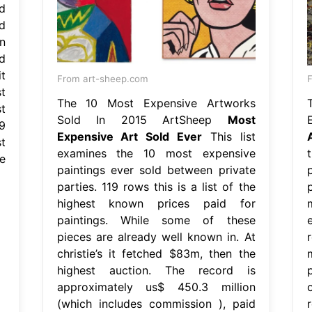
d
d
n
d
it
From art-sheep.com
F
t
The 10 Most Expensive Artworks
t
Sold In 2015 ArtSheep
Most
9
Expensive Art Sold Ever
This list
t
examines the 10 most expensive
e
paintings ever sold between private
parties. 119 rows this is a list of the
highest known prices paid for
paintings. While some of these
pieces are already well known in. At
christie’s it fetched $83m, then the
highest auction. The record is
p
approximately us$ 450.3 million
(which includes commission ), paid