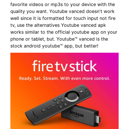
favorite videos or mp3s to your device with the
quality you want. Youtube vanced doesn't work
well since it is formatted for touch input not fire
tv, use the alternatives Youtube vanced apk
works similar to the official youtube app on your
phone or tablet, but. Youtube™ vanced is the
stock android youtube™ app, but better!