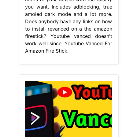
you want. Includes adblocking, true
amoled dark mode and a lot more.
Does anybody have any links on how
to install revanced on a the amazon
firestick? Youtube vanced doesn't
work well since. Youtube Vanced For
Amazon Fire Stick.