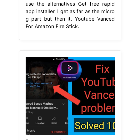
use the alternatives Get free rapid
app installer. I get as far as the micro
g part but then it. Youtube Vanced
For Amazon Fire Stick.