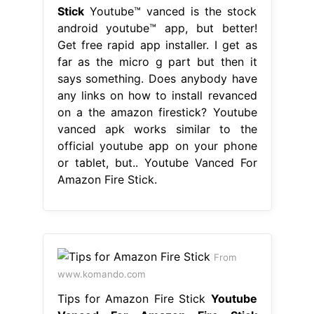
Stick
Youtube™ vanced is the stock
android youtube™ app, but better!
Get free rapid app installer. I get as
far as the micro g part but then it
says something. Does anybody have
any links on how to install revanced
on a the amazon firestick? Youtube
vanced apk works similar to the
official youtube app on your phone
or tablet, but.. Youtube Vanced For
Amazon Fire Stick.
From
www.komando.com
Tips for Amazon Fire Stick
Youtube