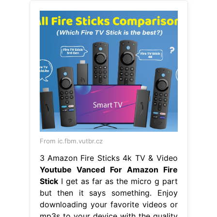
From ic.fbm.vutbr.cz
3 Amazon Fire Sticks 4k TV & Video
Youtube Vanced For Amazon Fire
Stick
I get as far as the micro g part
but then it says something. Enjoy
downloading your favorite videos or
mp3s to your device with the quality