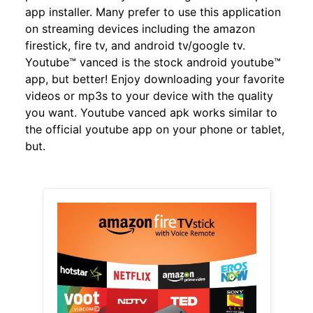
app installer. Many prefer to use this application
on streaming devices including the amazon
firestick, fire tv, and android tv/google tv.
Youtube™ vanced is the stock android youtube™
app, but better! Enjoy downloading your favorite
videos or mp3s to your device with the quality
you want. Youtube vanced apk works similar to
the official youtube app on your phone or tablet,
but.