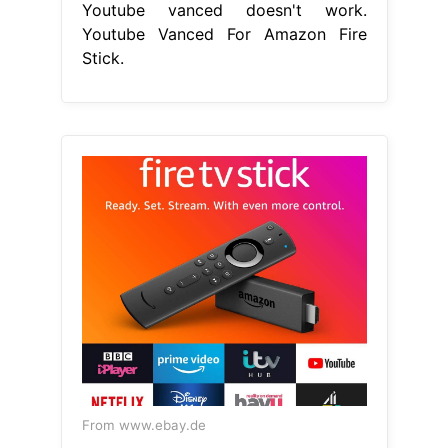
Youtube vanced doesn't work.
Youtube Vanced For Amazon Fire
Stick.
From www.ebay.de