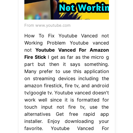
From www.youtube.com
How To Fix Youtube Vanced not
Working Problem Youtube vanced
not
Youtube Vanced For Amazon
Fire Stick
I get as far as the micro g
part but then it says something.
Many prefer to use this application
on streaming devices including the
amazon firestick, fire tv, and android
tv/google tv. Youtube vanced doesn't
work well since it is formatted for
touch input not fire tv, use the
alternatives Get free rapid app
installer. Enjoy downloading your
favorite. Youtube Vanced For