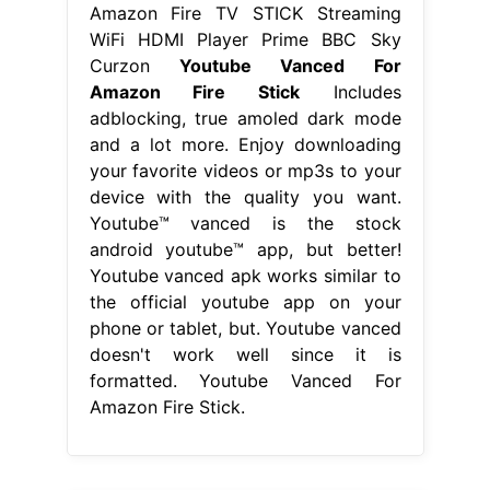
Amazon Fire TV STICK Streaming
WiFi HDMI Player Prime BBC Sky
Curzon
Youtube Vanced For
Amazon Fire Stick
Includes
adblocking, true amoled dark mode
and a lot more. Enjoy downloading
your favorite videos or mp3s to your
device with the quality you want.
Youtube™ vanced is the stock
android youtube™ app, but better!
Youtube vanced apk works similar to
the official youtube app on your
phone or tablet, but. Youtube vanced
doesn't work well since it is
formatted. Youtube Vanced For
Amazon Fire Stick.