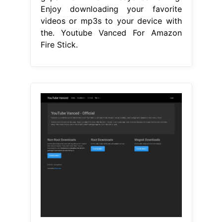
Enjoy downloading your favorite
videos or mp3s to your device with
the. Youtube Vanced For Amazon
Fire Stick.