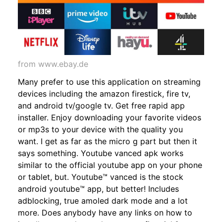
from www.ebay.de
Many prefer to use this application on streaming
devices including the amazon firestick, fire tv,
and android tv/google tv. Get free rapid app
installer. Enjoy downloading your favorite videos
or mp3s to your device with the quality you
want. I get as far as the micro g part but then it
says something. Youtube vanced apk works
similar to the official youtube app on your phone
or tablet, but. Youtube™ vanced is the stock
android youtube™ app, but better! Includes
adblocking, true amoled dark mode and a lot
more. Does anybody have any links on how to