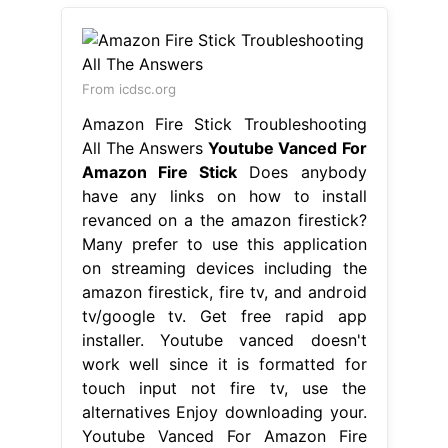
From icdsc.org
Amazon Fire Stick Troubleshooting
All The Answers
Youtube Vanced For
Amazon Fire Stick
Does anybody
have any links on how to install
revanced on a the amazon firestick?
Many prefer to use this application
on streaming devices including the
amazon firestick, fire tv, and android
tv/google tv. Get free rapid app
installer. Youtube vanced doesn't
work well since it is formatted for
touch input not fire tv, use the
alternatives Enjoy downloading your.
Youtube Vanced For Amazon Fire