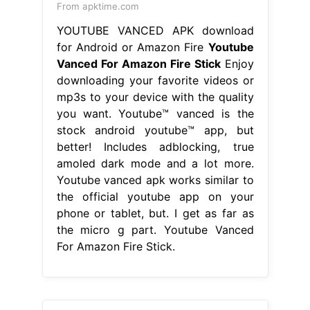
From apktime.com
YOUTUBE VANCED APK download
for Android or Amazon Fire
Youtube
Vanced For Amazon Fire Stick
Enjoy
downloading your favorite videos or
mp3s to your device with the quality
you want. Youtube™ vanced is the
stock android youtube™ app, but
better! Includes adblocking, true
amoled dark mode and a lot more.
Youtube vanced apk works similar to
the official youtube app on your
phone or tablet, but. I get as far as
the micro g part. Youtube Vanced
For Amazon Fire Stick.