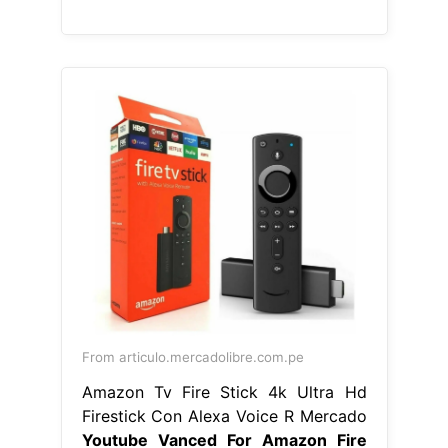
From articulo.mercadolibre.com.pe
Amazon Tv Fire Stick 4k Ultra Hd
Firestick Con Alexa Voice R Mercado
Youtube Vanced For Amazon Fire