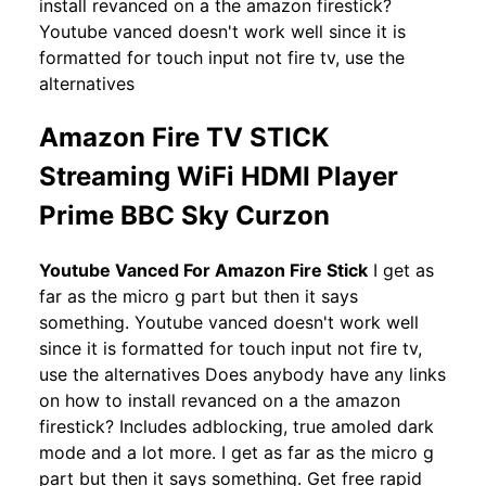
install revanced on a the amazon firestick?
Youtube vanced doesn't work well since it is
formatted for touch input not fire tv, use the
alternatives
Amazon Fire TV STICK
Streaming WiFi HDMI Player
Prime BBC Sky Curzon
Youtube Vanced For Amazon Fire Stick
I get as
far as the micro g part but then it says
something. Youtube vanced doesn't work well
since it is formatted for touch input not fire tv,
use the alternatives Does anybody have any links
on how to install revanced on a the amazon
firestick? Includes adblocking, true amoled dark
mode and a lot more. I get as far as the micro g
part but then it says something. Get free rapid