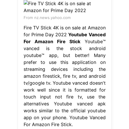
From nz.news.yahoo.com
Fire TV Stick 4K is on sale at Amazon
for Prime Day 2022
Youtube Vanced
For Amazon Fire Stick
Youtube™
vanced is the stock android
youtube™ app, but better! Many
prefer to use this application on
streaming devices including the
amazon firestick, fire tv, and android
tv/google tv. Youtube vanced doesn't
work well since it is formatted for
touch input not fire tv, use the
alternatives Youtube vanced apk
works similar to the official youtube
app on your phone. Youtube Vanced
For Amazon Fire Stick.