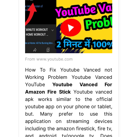
From www.youtube.com
How To Fix Youtube Vanced not
Working Problem Youtube Vanced
YouTube
Youtube Vanced For
Amazon Fire Stick
Youtube vanced
apk works similar to the official
youtube app on your phone or tablet,
but. Many prefer to use this
application on streaming devices
including the amazon firestick, fire tv,
and android tv/google tv. Does