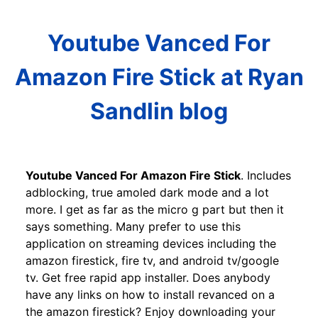
Youtube Vanced For
Amazon Fire Stick at Ryan
Sandlin blog
Youtube Vanced For Amazon Fire Stick
. Includes
adblocking, true amoled dark mode and a lot
more. I get as far as the micro g part but then it
says something. Many prefer to use this
application on streaming devices including the
amazon firestick, fire tv, and android tv/google
tv. Get free rapid app installer. Does anybody
have any links on how to install revanced on a
the amazon firestick? Enjoy downloading your