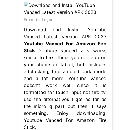
From firstfinger.in
Download and Install YouTube
Vanced Latest Version APK 2023
Youtube Vanced For Amazon Fire
Stick
Youtube vanced apk works
similar to the official youtube app on
your phone or tablet, but. Includes
adblocking, true amoled dark mode
and a lot more. Youtube vanced
doesn't work well since it is
formatted for touch input not fire tv,
use the alternatives I get as far as
the micro g part but then it says
something. Enjoy downloading.
Youtube Vanced For Amazon Fire
Stick.