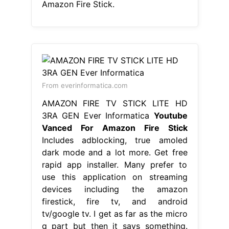
Amazon Fire Stick.
From everinformatica.com
AMAZON FIRE TV STICK LITE HD
3RA GEN Ever Informatica
Youtube
Vanced For Amazon Fire Stick
Includes adblocking, true amoled
dark mode and a lot more. Get free
rapid app installer. Many prefer to
use this application on streaming
devices including the amazon
firestick, fire tv, and android
tv/google tv. I get as far as the micro
g part but then it says something.