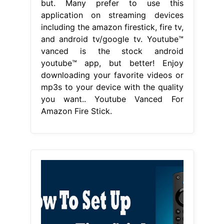
but. Many prefer to use this
application on streaming devices
including the amazon firestick, fire tv,
and android tv/google tv. Youtube™
vanced is the stock android
youtube™ app, but better! Enjoy
downloading your favorite videos or
mp3s to your device with the quality
you want.. Youtube Vanced For
Amazon Fire Stick.