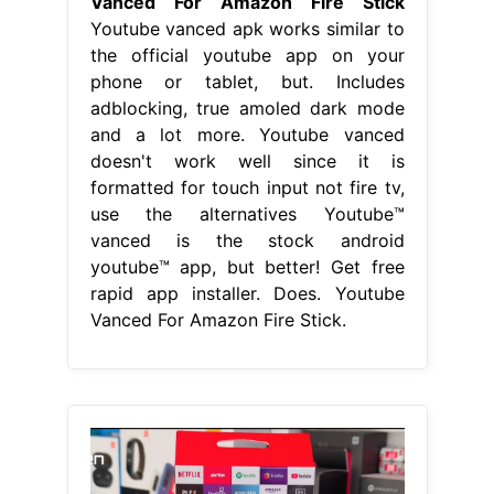
Vanced For Amazon Fire Stick
Youtube vanced apk works similar to
the official youtube app on your
phone or tablet, but. Includes
adblocking, true amoled dark mode
and a lot more. Youtube vanced
doesn't work well since it is
formatted for touch input not fire tv,
use the alternatives Youtube™
vanced is the stock android
youtube™ app, but better! Get free
rapid app installer. Does. Youtube
Vanced For Amazon Fire Stick.