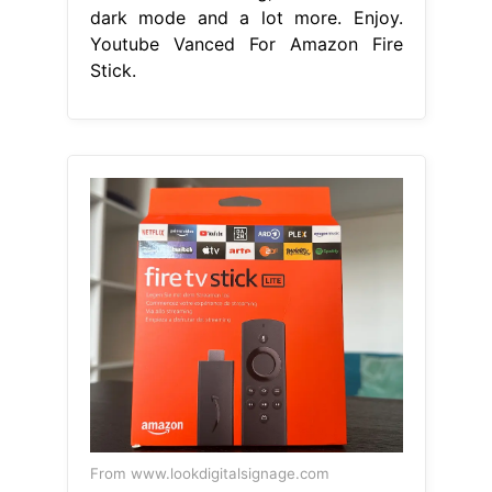
dark mode and a lot more. Enjoy.
Youtube Vanced For Amazon Fire
Stick.
From www.lookdigitalsignage.com