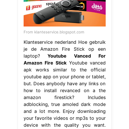
From klanteservice.blogspot.com
Klanteservice nederland Hoe gebruik
je de Amazon Fire Stick op een
laptop?
Youtube Vanced For
Amazon Fire Stick
Youtube vanced
apk works similar to the official
youtube app on your phone or tablet,
but. Does anybody have any links on
how to install revanced on a the
amazon firestick? Includes
adblocking, true amoled dark mode
and a lot more. Enjoy downloading
your favorite videos or mp3s to your
device with the quality you want.