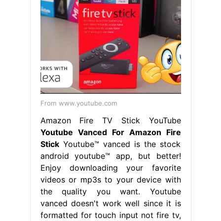
From www.youtube.com
Amazon Fire TV Stick YouTube
Youtube Vanced For Amazon Fire
Stick
Youtube™ vanced is the stock
android youtube™ app, but better!
Enjoy downloading your favorite
videos or mp3s to your device with
the quality you want. Youtube
vanced doesn't work well since it is
formatted for touch input not fire tv,