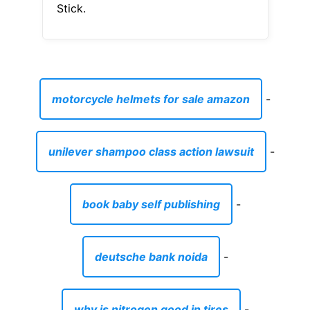
Stick.
motorcycle helmets for sale amazon
-
unilever shampoo class action lawsuit
-
book baby self publishing
-
deutsche bank noida
-
why is nitrogen good in tires
-