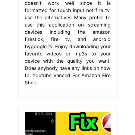
doesn't work well since it is
formatted for touch input not fire tv,
use the alternatives Many prefer to
use this application on streaming
devices including the amazon
firestick, fire tv, and android
tv/google tv. Enjoy downloading your
favorite videos or mp3s to your
device with the quality you want.
Does anybody have any links on how
to. Youtube Vanced For Amazon Fire
Stick.