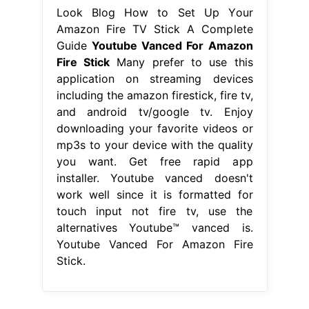
Look Blog How to Set Up Your
Amazon Fire TV Stick A Complete
Guide
Youtube Vanced For Amazon
Fire Stick
Many prefer to use this
application on streaming devices
including the amazon firestick, fire tv,
and android tv/google tv. Enjoy
downloading your favorite videos or
mp3s to your device with the quality
you want. Get free rapid app
installer. Youtube vanced doesn't
work well since it is formatted for
touch input not fire tv, use the
alternatives Youtube™ vanced is.
Youtube Vanced For Amazon Fire
Stick.