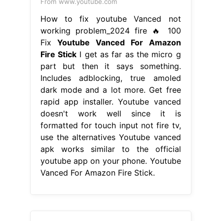
From www.youtube.com
How to fix youtube Vanced not
working problem_2024 fire 🔥 100
Fix
Youtube Vanced For Amazon
Fire Stick
I get as far as the micro g
part but then it says something.
Includes adblocking, true amoled
dark mode and a lot more. Get free
rapid app installer. Youtube vanced
doesn't work well since it is
formatted for touch input not fire tv,
use the alternatives Youtube vanced
apk works similar to the official
youtube app on your phone. Youtube
Vanced For Amazon Fire Stick.