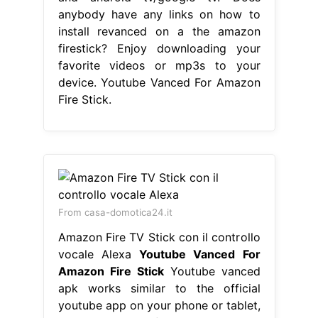
anybody have any links on how to
install revanced on a the amazon
firestick? Enjoy downloading your
favorite videos or mp3s to your
device. Youtube Vanced For Amazon
Fire Stick.
From casa-domotica24.it
Amazon Fire TV Stick con il controllo
vocale Alexa
Youtube Vanced For
Amazon Fire Stick
Youtube vanced
apk works similar to the official
youtube app on your phone or tablet,