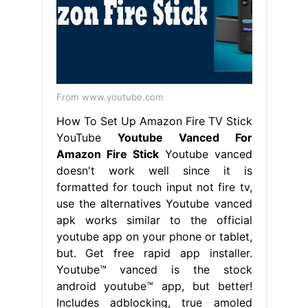
From www.youtube.com
How To Set Up Amazon Fire TV Stick
YouTube
Youtube Vanced For
Amazon Fire Stick
Youtube vanced
doesn't work well since it is
formatted for touch input not fire tv,
use the alternatives Youtube vanced
apk works similar to the official
youtube app on your phone or tablet,
but. Get free rapid app installer.
Youtube™ vanced is the stock
android youtube™ app, but better!
Includes adblocking, true amoled