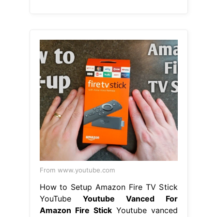
From www.youtube.com
How to Setup Amazon Fire TV Stick
YouTube
Youtube Vanced For
Amazon Fire Stick
Youtube vanced